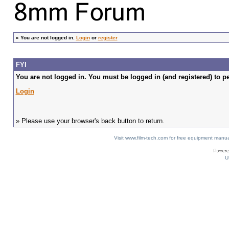
»
You are not logged in.
Login
or
register
FYI
You are not logged in. You must be logged in (and registered) to pe
Login
» Please use your browser's back button to return.
Visit www.film-tech.com for free equipment ma
U