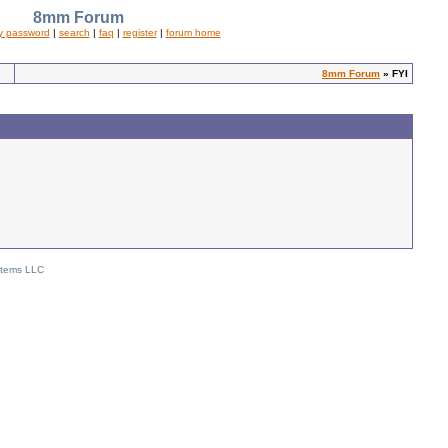
8mm Forum
y password
|
search
|
faq
|
register
|
forum home
8mm Forum
» FYI
stems LLC