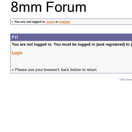
»
You are not logged in.
Login
or
register
FYI
You are not logged in. You must be logged in (and registered) to 
Login
» Please use your browser's back button to return.
Visit ww