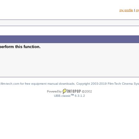
my profile
|
m
perform this function.
w.film-tech.com for free equipment manual downloads. Copyright 2003-2019 Film-Tech Cinema Sy
TM
UBB.classic
6.3.1.2