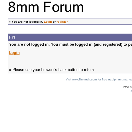
»
You are not logged in.
Login
or
register
FYI
You are not logged in. You must be logged in (and registered) to pe
Login
» Please use your browser's back button to return.
Visit www.film-tech.com for free equipment ma
U