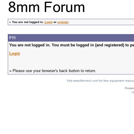
»
You are not logged in.
Login
or
register
FYI
You are not logged in. You must be logged in (and registered) to pe
Login
» Please use your browser's back button to return.
Visit www.film-tech.com for free equipment ma
U