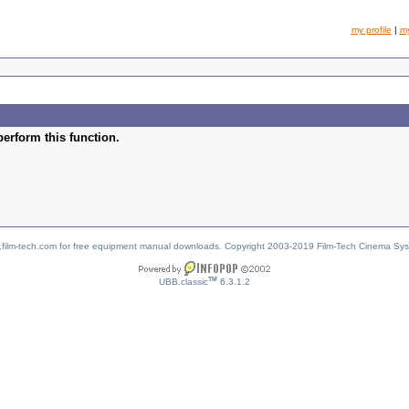
my profile
|
m
perform this function.
w.film-tech.com for free equipment manual downloads. Copyright 2003-2019 Film-Tech Cinema Sy
TM
UBB.classic
6.3.1.2