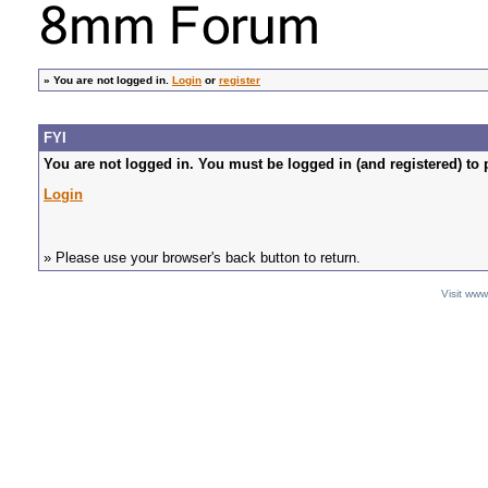
»
You are not logged in.
Login
or
register
FYI
You are not logged in. You must be logged in (and registered) to 
Login
» Please use your browser's back button to return.
Visit ww