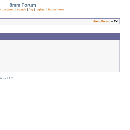
8mm Forum
y password
|
search
|
faq
|
register
|
forum home
8mm Forum
» FYI
stems LLC