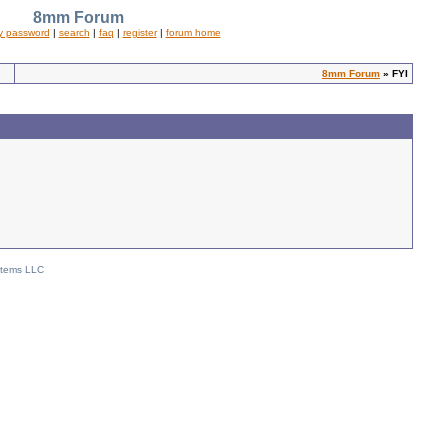
8mm Forum
y password
|
search
|
faq
|
register
|
forum home
8mm Forum
» FYI
stems LLC