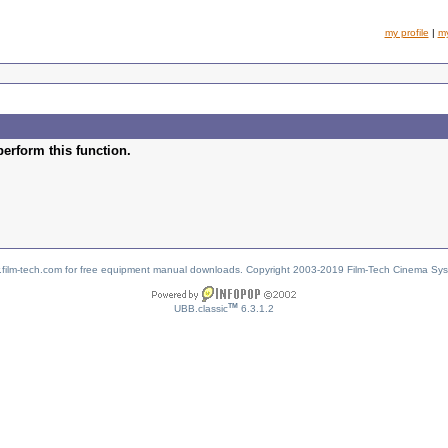
my profile
|
m
perform this function.
w.film-tech.com for free equipment manual downloads. Copyright 2003-2019 Film-Tech Cinema Sy
TM
UBB.classic
6.3.1.2