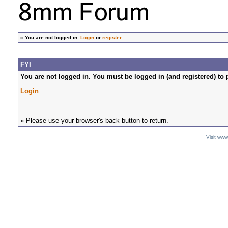
»
You are not logged in.
Login
or
register
FYI
You are not logged in. You must be logged in (and registered) to 
Login
» Please use your browser's back button to return.
Visit ww