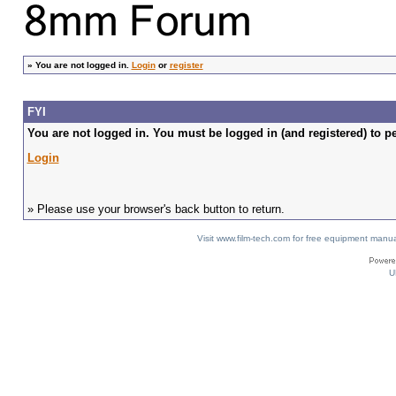
»
You are not logged in.
Login
or
register
FYI
You are not logged in. You must be logged in (and registered) to pe
Login
» Please use your browser's back button to return.
Visit www.film-tech.com for free equipment ma
U