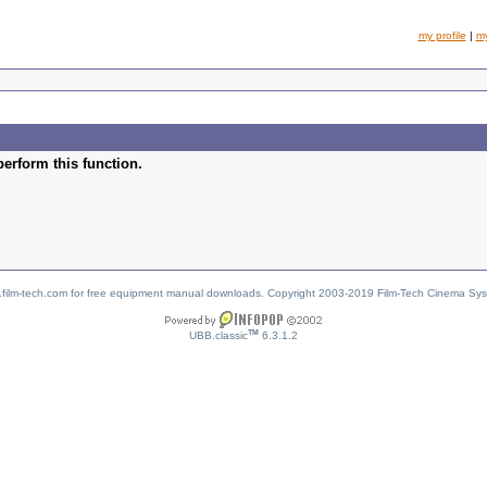
my profile
|
m
perform this function.
w.film-tech.com for free equipment manual downloads. Copyright 2003-2019 Film-Tech Cinema Sy
TM
UBB.classic
6.3.1.2