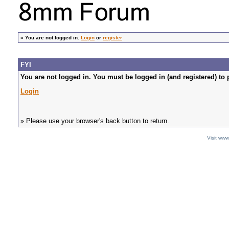
»
You are not logged in.
Login
or
register
FYI
You are not logged in. You must be logged in (and registered) to 
Login
» Please use your browser's back button to return.
Visit ww