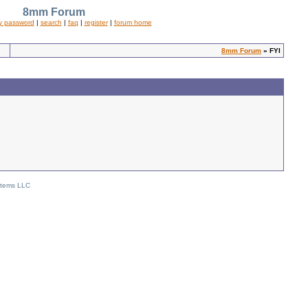
8mm Forum
y password
|
search
|
faq
|
register
|
forum home
8mm Forum
» FYI
stems LLC