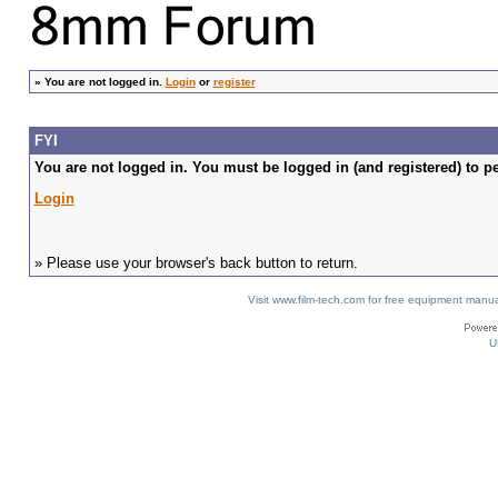
»
You are not logged in.
Login
or
register
FYI
You are not logged in. You must be logged in (and registered) to pe
Login
» Please use your browser's back button to return.
Visit www.film-tech.com for free equipment ma
U