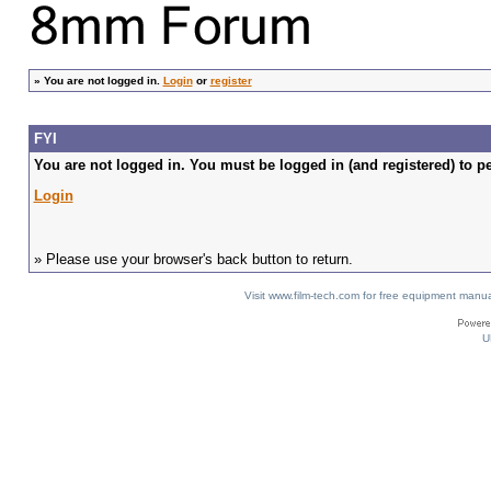
»
You are not logged in.
Login
or
register
FYI
You are not logged in. You must be logged in (and registered) to pe
Login
» Please use your browser's back button to return.
Visit www.film-tech.com for free equipment ma
U