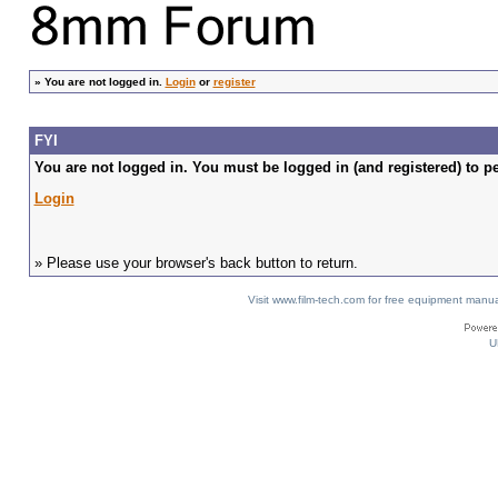
»
You are not logged in.
Login
or
register
FYI
You are not logged in. You must be logged in (and registered) to pe
Login
» Please use your browser's back button to return.
Visit www.film-tech.com for free equipment ma
U