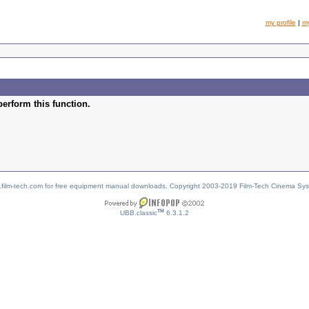
my profile
|
m
perform this function.
w.film-tech.com for free equipment manual downloads. Copyright 2003-2019 Film-Tech Cinema Sy
TM
UBB.classic
6.3.1.2