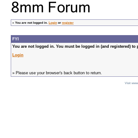
»
You are not logged in.
Login
or
register
FYI
You are not logged in. You must be logged in (and registered) to 
Login
» Please use your browser's back button to return.
Visit ww