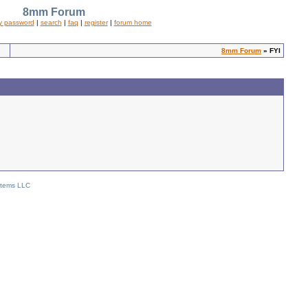
8mm Forum
y password
|
search
|
faq
|
register
|
forum home
8mm Forum
» FYI
stems LLC