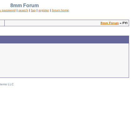
8mm Forum
y password
|
search
|
faq
|
register
|
forum home
8mm Forum
» FYI
stems LLC