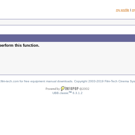
my profile
|
m
perform this function.
w.film-tech.com for free equipment manual downloads. Copyright 2003-2019 Film-Tech Cinema Sy
TM
UBB.classic
6.3.1.2