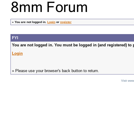
»
You are not logged in.
Login
or
register
FYI
You are not logged in. You must be logged in (and registered) to 
Login
» Please use your browser's back button to return.
Visit ww