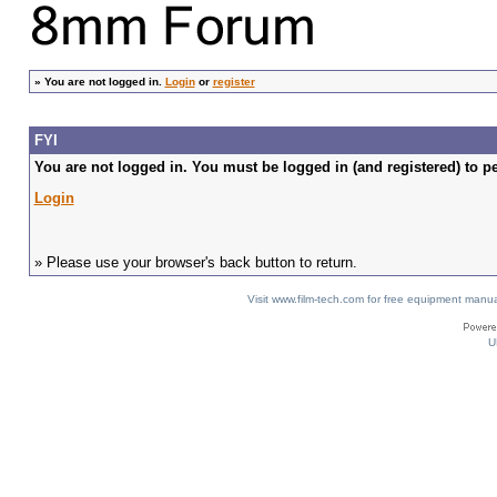
»
You are not logged in.
Login
or
register
FYI
You are not logged in. You must be logged in (and registered) to pe
Login
» Please use your browser's back button to return.
Visit www.film-tech.com for free equipment ma
U