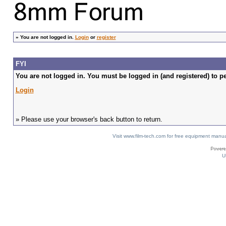
»
You are not logged in.
Login
or
register
FYI
You are not logged in. You must be logged in (and registered) to pe
Login
» Please use your browser's back button to return.
Visit www.film-tech.com for free equipment ma
U