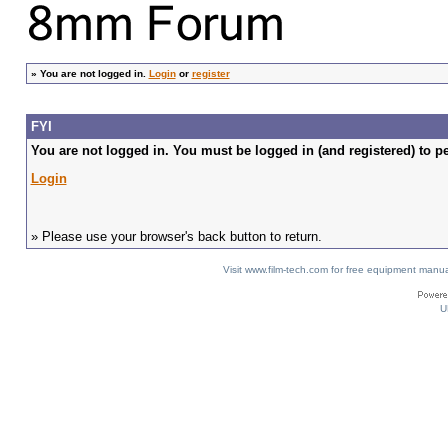
»
You are not logged in.
Login
or
register
FYI
You are not logged in. You must be logged in (and registered) to pe
Login
» Please use your browser's back button to return.
Visit www.film-tech.com for free equipment ma
U