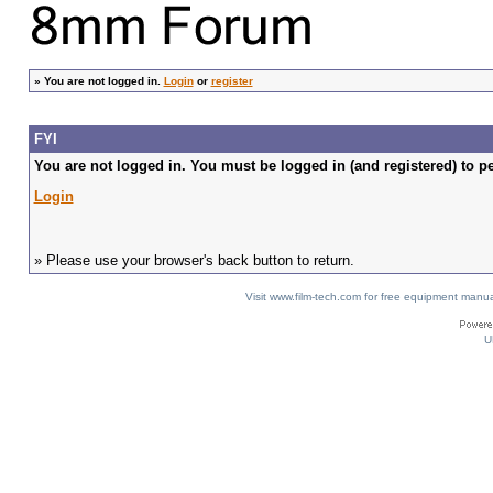
»
You are not logged in.
Login
or
register
FYI
You are not logged in. You must be logged in (and registered) to pe
Login
» Please use your browser's back button to return.
Visit www.film-tech.com for free equipment ma
U