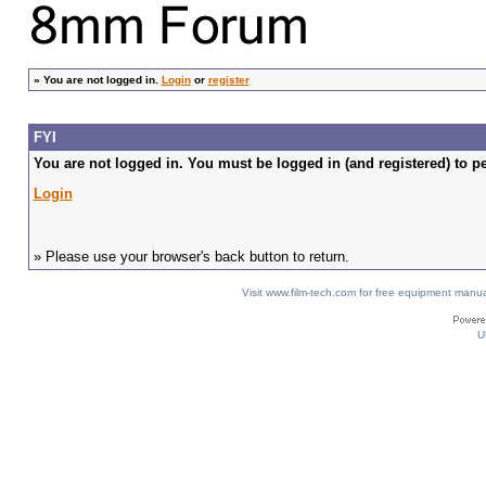
»
You are not logged in.
Login
or
register
FYI
You are not logged in. You must be logged in (and registered) to pe
Login
» Please use your browser's back button to return.
Visit www.film-tech.com for free equipment ma
U