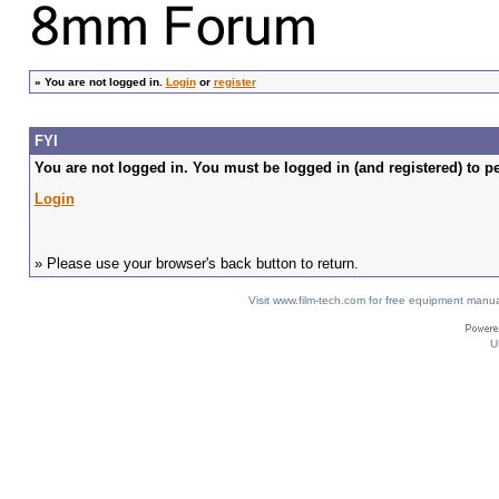
»
You are not logged in.
Login
or
register
FYI
You are not logged in. You must be logged in (and registered) to pe
Login
» Please use your browser's back button to return.
Visit www.film-tech.com for free equipment ma
U