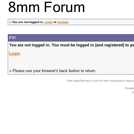
»
You are not logged in.
Login
or
register
FYI
You are not logged in. You must be logged in (and registered) to pe
Login
» Please use your browser's back button to return.
Visit www.film-tech.com for free equipment ma
U