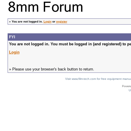
»
You are not logged in.
Login
or
register
FYI
You are not logged in. You must be logged in (and registered) to pe
Login
» Please use your browser's back button to return.
Visit www.film-tech.com for free equipment ma
U