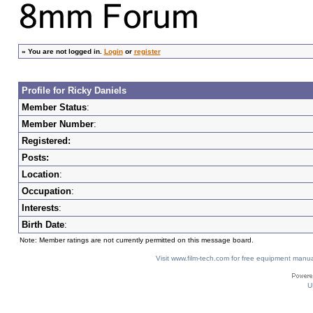
»
You are not logged in.
Login
or
register
Profile for Ricky Daniels
Member Status
:
Member Number
:
Registered:
Posts:
Location
:
Occupation
:
Interests
:
Birth Date
:
Note: Member ratings are not currently permitted on this message board.
Visit www.film-tech.com for free equipment ma
U