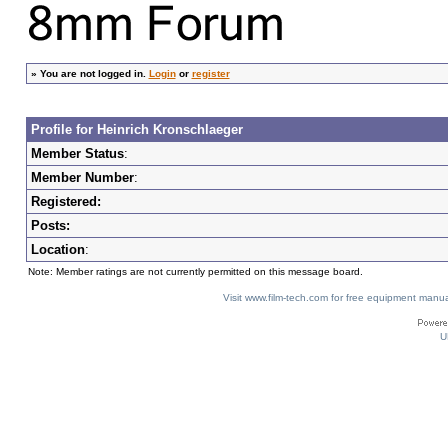
»
You are not logged in.
Login
or
register
Profile for Heinrich Kronschlaeger
Member Status
:
Member Number
:
Registered:
Posts:
Location
:
Note: Member ratings are not currently permitted on this message board.
Visit www.film-tech.com for free equipment ma
U