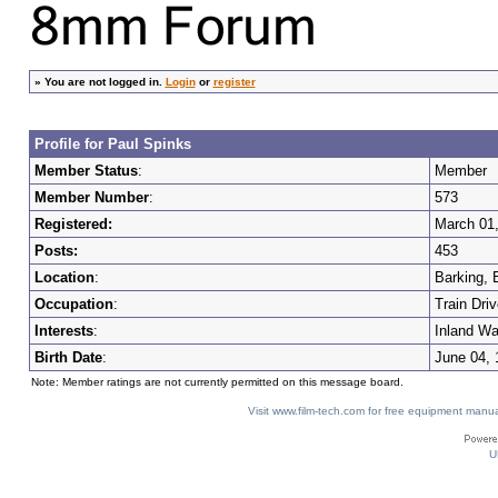
»
You are not logged in.
Login
or
register
Profile for Paul Spinks
Member Status
:
Member
Member Number
:
573
Registered:
March 01
Posts:
453
Location
:
Barking, 
Occupation
:
Train Driv
Interests
:
Inland Wa
Birth Date
:
June 04, 
Note: Member ratings are not currently permitted on this message board.
Visit www.film-tech.com for free equipment ma
U