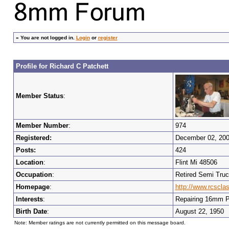
»
You are not logged in.
Login
or
register
Profile for Richard C Patchett
Member Status
:
Member Number
:
974
Registered:
December 02, 20
Posts:
424
Location
:
Flint Mi 48506
Occupation
:
Retired Semi Truc
Homepage
:
http://www.rcscl
Interests
:
Repairing 16mm Pr
Birth Date
:
August 22, 1950
Note: Member ratings are not currently permitted on this message board.