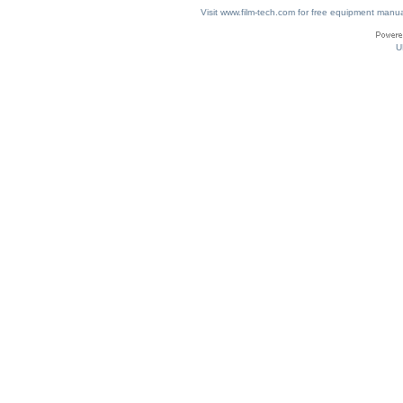
Visit www.film-tech.com for free equipment ma
U