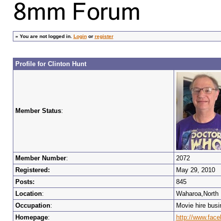
»
You are not logged in.
Login
or
register
Profile for Clinton Hunt
Member Status
:
Member Number
:
2072
Registered:
May 29, 2010
Posts:
845
Location
:
Waharoa,North 
Occupation
:
Movie hire bus
Homepage
:
http://www.face