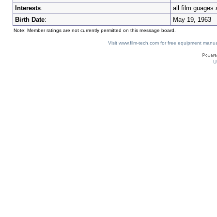
Interests
:
all film guages 
Birth Date
:
May 19, 1963
Note: Member ratings are not currently permitted on this message board.
Visit www.film-tech.com for free equipment ma
U