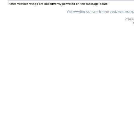
Note: Member ratings are not currently permitted on this message board.
Visit www.film-tech.com for free equipment ma
U