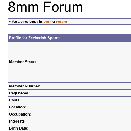
»
You are not logged in.
Login
or
register
Profile for Zechariah Sporre
Member Status
:
Member Number
:
Registered:
Posts:
Location
:
Occupation
:
Interests
:
Birth Date
: