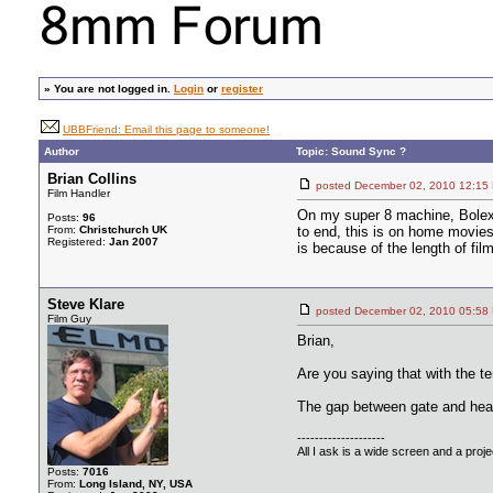
»
You are not logged in.
Login
or
register
UBBFriend: Email this page to someone!
Author
Topic: Sound Sync ?
Brian Collins
posted December 02, 2010 12
Film Handler
On my super 8 machine, Bolex 
Posts:
96
From:
Christchurch UK
to end, this is on home movies 
Registered:
Jan 2007
is because of the length of fil
Steve Klare
posted December 02, 2010 05
Film Guy
Brian,
Are you saying that with the t
The gap between gate and hea
--------------------
All I ask is a wide screen and a projec
Posts:
7016
From:
Long Island, NY, USA