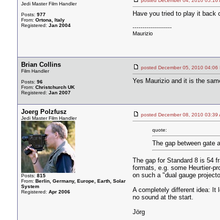
posted December 04, 2010 05
Jedi Master Film Handler
Have you tried to play it back o
Posts:
977
From:
Ortona, Italy
Registered:
Jan 2004
--------------------
Maurizio
Brian Collins
posted December 05, 2010 04
Film Handler
Yes Maurizio and it is the sam
Posts:
96
From:
Christchurch UK
Registered:
Jan 2007
Joerg Polzfusz
posted December 08, 2010 03
Jedi Master Film Handler
quote:
The gap between gate a
The gap for Standard 8 is 54 f
formats, e.g. some Heurtier-pr
on such a "dual gauge projecto
Posts:
815
From:
Berlin, Germany, Europe, Earth, Solar
System
A completely different idea: It
Registered:
Apr 2006
no sound at the start.
Jörg