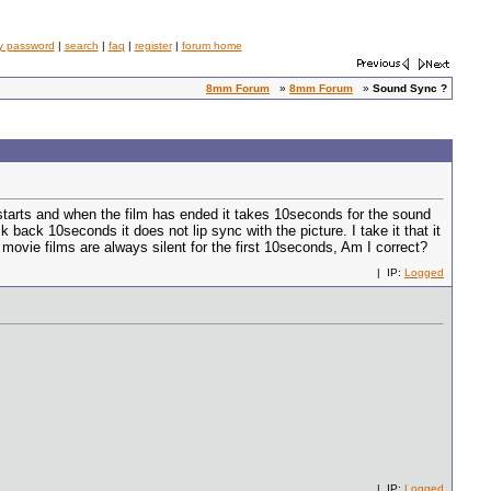
y password
|
search
|
faq
|
register
|
forum home
8mm Forum
»
8mm Forum
»
Sound Sync ?
tarts and when the film has ended it takes 10seconds for the sound
 back 10seconds it does not lip sync with the picture. I take it that it
movie films are always silent for the first 10seconds, Am I correct?
| IP:
Logged
| IP:
Logged