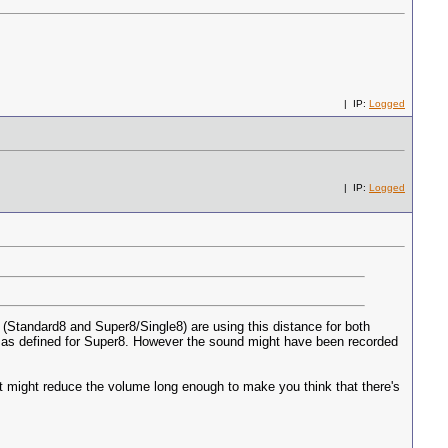
| IP:
Logged
| IP:
Logged
 (Standard8 and Super8/Single8) are using this distance for both
p" as defined for Super8. However the sound might have been recorded
 it might reduce the volume long enough to make you think that there's