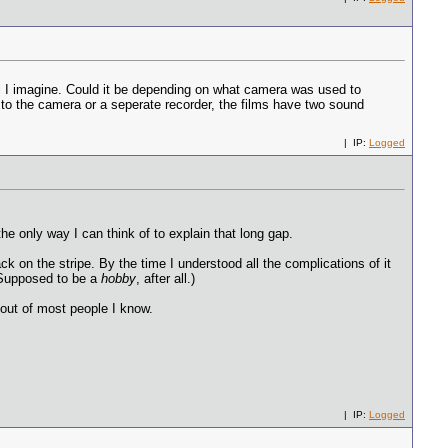
l I imagine. Could it be depending on what camera was used to
d to the camera or a seperate recorder, the films have two sound
| IP:
Logged
he only way I can think of to explain that long gap.
k on the stripe. By the time I understood all the complications of it
 (Supposed to be a
hobby
, after all.)
 out of most people I know.
| IP:
Logged