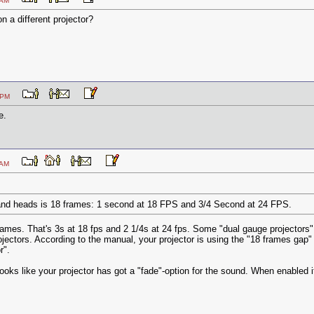
:16 AM
n a different projector?
:06 PM
e.
:39 AM
nd heads is 18 frames: 1 second at 18 FPS and 3/4 Second at 24 FPS.
rames. That's 3s at 18 fps and 2 1/4s at 24 fps. Some "dual gauge projectors"
ojectors. According to the manual, your projector is using the "18 frames ga
r".
 looks like your projector has got a "fade"-option for the sound. When enabled