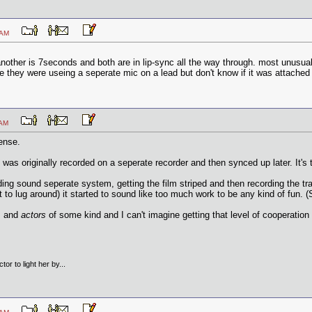
:19 AM
other is 7seconds and both are in lip-sync all the way through. most unusua
ice they were useing a seperate mic on a lead but don't know if it was attache
:11 AM
ense.
as originally recorded on a seperate recorder and then synced up later. It's t
ing sound seperate system, getting the film striped and then recording the trac
t to lug around) it started to sound like too much work to be any kind of fun.
ts and
actors
of some kind and I can't imagine getting that level of cooperation
tor to light her by...