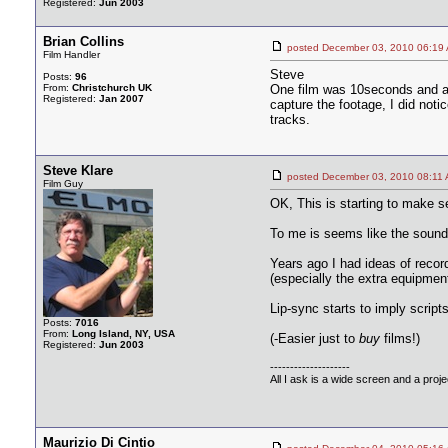
Registered:
Jun 2003
Brian Collins
posted December 03, 2010 06
Film Handler
Steve
Posts:
96
From:
Christchurch UK
One film was 10seconds and an
Registered:
Jan 2007
capture the footage, I did not
tracks.
Steve Klare
posted December 03, 2010 08
Film Guy
OK, This is starting to make s
To me is seems like the sound w
Years ago I had ideas of record
(especially the extra equipmen
Lip-sync starts to imply scrip
Posts:
7016
From:
Long Island, NY, USA
(-Easier just to
buy
films!)
Registered:
Jun 2003
--------------------
All I ask is a wide screen and a projec
Maurizio Di Cintio