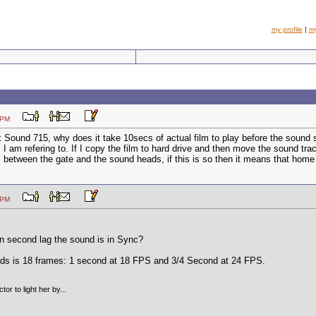
my profile
|
m
:15 PM
Sound 715, why does it take 10secs of actual film to play before the sound s
I am refering to. If I copy the film to hard drive and then move the sound track
m between the gate and the sound heads, if this is so then it means that home 
:58 PM
en second lag the sound is in Sync?
ds is 18 frames: 1 second at 18 FPS and 3/4 Second at 24 FPS.
tor to light her by...