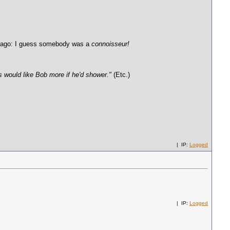
rs ago: I guess somebody was a
connoisseur!
ls would like Bob more if he'd shower."
(Etc.)
| IP:
Logged
| IP:
Logged