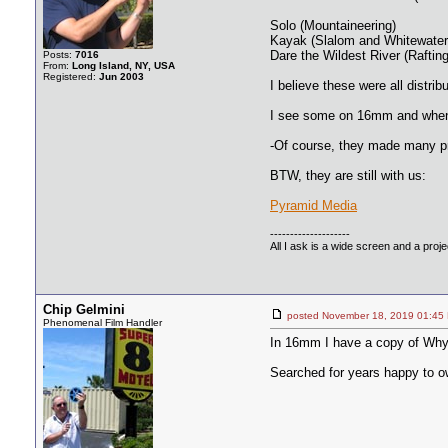
Solo (Mountaineering)
Kayak (Slalom and Whitewater
Dare the Wildest River (Raftin
Posts:
7016
From:
Long Island, NY, USA
Registered:
Jun 2003
I believe these were all dist
I see some on 16mm and when an
-Of course, they made many pr
BTW, they are still with us:
Pyramid Media
--------------------
All I ask is a wide screen and a projec
Chip Gelmini
posted November 18, 2019 01
Phenomenal Film Handler
In 16mm I have a copy of Wh
Searched for years happy to o