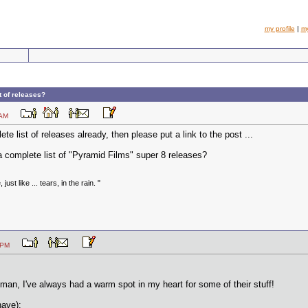
my profile
|
m
t of releases?
:57 AM
e list of releases already, then please put a link to the post ...
 complete list of "Pyramid Films" super 8 releases?
just like ... tears, in the rain. "
:14 PM
sman, I've always had a warm spot in my heart for some of their stuff!
have):