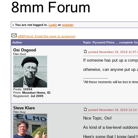
»
You are not logged in.
Login
or
register
UBBFriend: Email this page to someone!
Author
Topic: Pyramid Films ... complete lis
Osi Osgood
posted November 18, 2019 11
Film God
If someone has put up a complet
otherwise, can anyone put up a
--------------------
"All these moments will be lost in time, 
Posts:
10204
From:
Mountian Home, ID.
Registered:
Jul 2005
Steve Klare
posted November 18, 2019 12
Film Guy
Nice Topic, Osi!
As kind of a low-level outdoor
Here's some that I know (and 