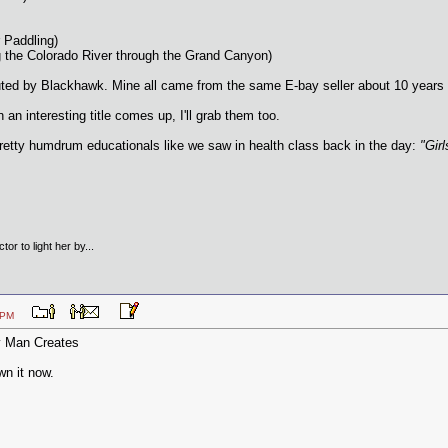
 Paddling)
g the Colorado River through the Grand Canyon)
ributed by Blackhawk. Mine all came from the same E-bay seller about 10 yea
 interesting title comes up, I'll grab them too.
etty humdrum educationals like we saw in health class back in the day:
"Gir
tor to light her by...
:45 PM
y Man Creates
wn it now.