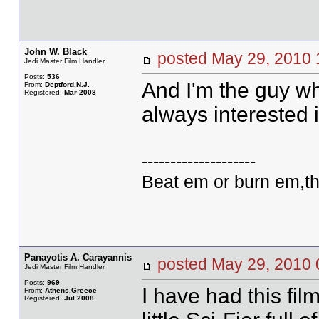
John W. Black
posted May 29, 20
Jedi Master Film Handler
Posts:
536
And I'm the guy wh
From:
Deptford,N.J.
Registered:
Mar 2008
always interested 
--------------------
Beat em or burn em,th
Panayotis A. Carayannis
posted May 29, 20
Jedi Master Film Handler
Posts:
969
I have had this fil
From:
Athens,Greece
Registered:
Jul 2008