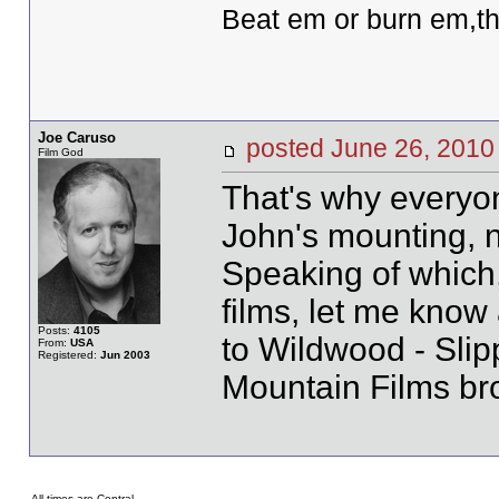
Beat em or burn em,th
Joe Caruso
posted June 26, 20
Film God
That's why everyo
John's mounting, 
Speaking of which,
films, let me know 
Posts:
4105
to Wildwood - Slip
From:
USA
Registered:
Jun 2003
Mountain Films br
All times are Central