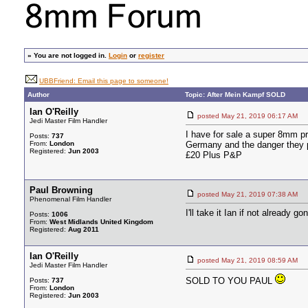
»
You are not logged in.
Login
or
register
UBBFriend: Email this page to someone!
Author
Topic: After Mein Kampf SOLD
Ian O'Reilly
posted May 21, 2019 06:17 A
Jedi Master Film Handler
I have for sale a super 8mm p
Posts:
737
From:
London
Germany and the danger they p
Registered:
Jun 2003
£20 Plus P&P
Paul Browning
posted May 21, 2019 07:38 A
Phenomenal Film Handler
I'll take it Ian if not already g
Posts:
1006
From:
West Midlands United Kingdom
Registered:
Aug 2011
Ian O'Reilly
posted May 21, 2019 08:59 A
Jedi Master Film Handler
SOLD TO YOU PAUL
Posts:
737
From:
London
Registered:
Jun 2003