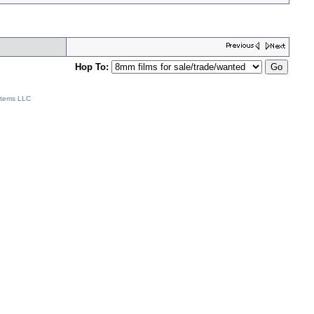
Hop To:
stems LLC