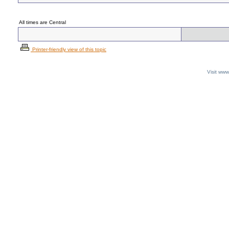
All times are Central
Printer-friendly view of this topic
Visit ww