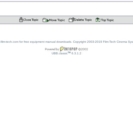
w.film-tech.com for free equipment manual downloads. Copyright 2003-2019 Film-Tech Cinema Sy
TM
UBB.classic
6.3.1.2