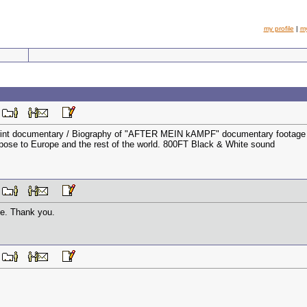
my profile
|
m
M
rint documentary / Biography of "AFTER MEIN kAMPF" documentary footage relat
ose to Europe and the rest of the world. 800FT Black & White sound
M
one. Thank you.
M