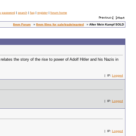
y password
|
search
|
faq
|
register
|
forum home
8mm Forum
»
8mm films for sale/trade/wanted
»
After Mein Kampf SOLD
es the story of the rise to power of Adolf Hitler and his Nazis in
| IP:
Logged
| IP:
Logged
| IP:
Logged