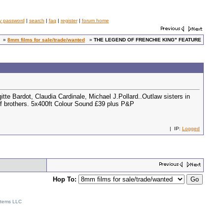
y password
|
search
|
faq
|
register
|
forum home
»
8mm films for sale/trade/wanted
»
THE LEGEND OF FRENCHIE KING" FEATURE
 Bardot, Claudia Cardinale, Michael J.Pollard..Outlaw sisters in
s of brothers. 5x400ft Colour Sound £39 plus P&P
| IP:
Logged
Hop To:
stems LLC