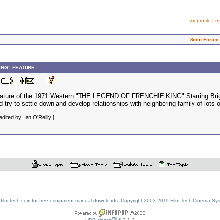
my profile
|
m
8mm Forum
KING" FEATURE
M
eature of the 1971 Western "THE LEGEND OF FRENCHIE KING" Starring Brigitte
nd try to settle down and develop relationships with neighboring family of lot
ited by: Ian O'Reilly ]
w.film-tech.com for free equipment manual downloads. Copyright 2003-2019 Film-Tech Cinema Sy
TM
UBB.classic
6.3.1.2