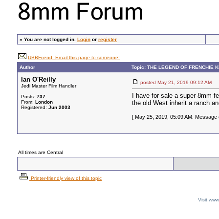
»
You are not logged in.
Login
or
register
UBBFriend: Email this page to someone!
Author
Topic: THE LEGEND OF FRENCHIE 
Ian O'Reilly
posted May 21, 2019 09:12 A
Jedi Master Film Handler
I have for sale a super 8mm f
Posts:
737
From:
London
the old West inherit a ranch a
Registered:
Jun 2003
[ May 25, 2019, 05:09 AM: Message ed
All times are Central
Printer-friendly view of this topic
Visit ww