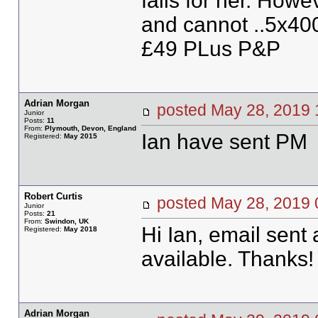
falls for her. Howe
and cannot ..5x40
£49 PLus P&P
Adrian Morgan
posted May 28, 201
Junior
Posts:
11
From:
Plymouth, Devon, England
Ian have sent PM
Registered:
May 2015
Robert Curtis
posted May 28, 20
Junior
Posts:
21
From:
Swindon, UK
Hi Ian, email sent 
Registered:
May 2018
available. Thanks!
Adrian Morgan