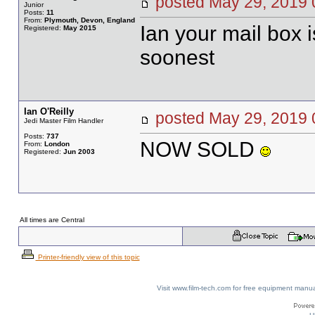
posted May 29, 20
Junior
Posts:
11
From:
Plymouth, Devon, England
Ian your mail box 
Registered:
May 2015
soonest
Ian O'Reilly
posted May 29, 20
Jedi Master Film Handler
Posts:
737
NOW SOLD
From:
London
Registered:
Jun 2003
All times are Central
Printer-friendly view of this topic
Visit www.film-tech.com for free equipment ma