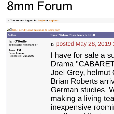
»
You are not logged in.
Login
or
register
UBBFriend: Email this page to someone!
Author
Topic: "Cabaret" Liza Minnelli SOLD
Ian O'Reilly
posted May 28, 201
Jedi Master Film Handler
Posts:
737
I have for sale a 
From:
London
Registered:
Jun 2003
Drama "CABARET" S
Joel Grey, helmut
Brian Roberts arriv
German studies. W
making a living tea
inexpensive roomi