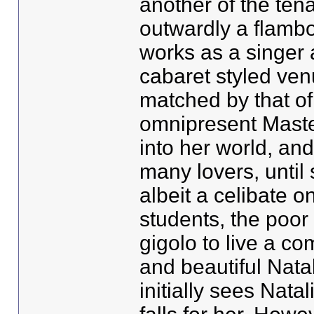
another of the ten
outwardly a flamb
works as a singer 
cabaret styled ven
matched by that of
omnipresent Maste
into her world, and
many lovers, until
albeit a celibate o
students, the poor
gigolo to live a co
and beautiful Nata
initially sees Nata