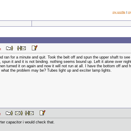
my profile
|
m
8 PM
and ran for a minute and quit. Took the belt off and spun the upper shaft to see
pun it and it is not binding. nothing seems bound up. Left it alone over night, a
then turned it on again and now it will not run at all. I have the bottom off an
 what the problem may be? Tubes light up and exciter lamp lights.
1 PM
ter capacitor i would check that.