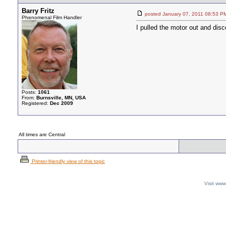
Barry Fritz
posted January 07, 2011 08:5
Phenomenal Film Handler
I pulled the motor out and dis
Posts:
1061
From:
Burnsville, MN, USA
Registered:
Dec 2009
All times are Central
Printer-friendly view of this topic
Visit ww