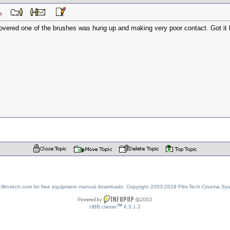
3 PM
covered one of the brushes was hung up and making very poor contact. Got it ba
w.film-tech.com for free equipment manual downloads. Copyright 2003-2019 Film-Tech Cinema Sy
TM
UBB.classic
6.3.1.2