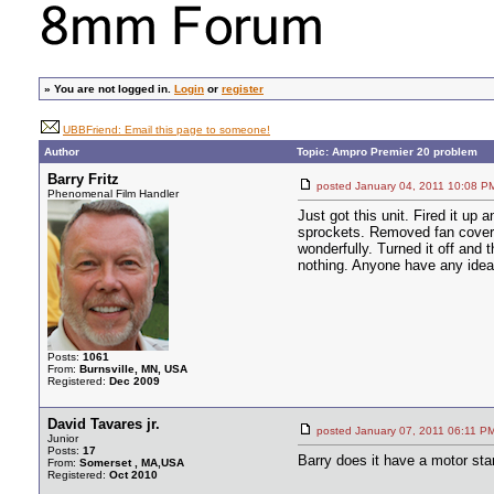
»
You are not logged in.
Login
or
register
UBBFriend: Email this page to someone!
Author
Topic: Ampro Premier 20 problem
Barry Fritz
posted January 04, 2011 10:0
Phenomenal Film Handler
Just got this unit. Fired it up 
sprockets. Removed fan cover, s
wonderfully. Turned it off and 
nothing. Anyone have any idea
Posts:
1061
From:
Burnsville, MN, USA
Registered:
Dec 2009
David Tavares jr.
posted January 07, 2011 06:1
Junior
Posts:
17
Barry does it have a motor star
From:
Somerset , MA,USA
Registered:
Oct 2010