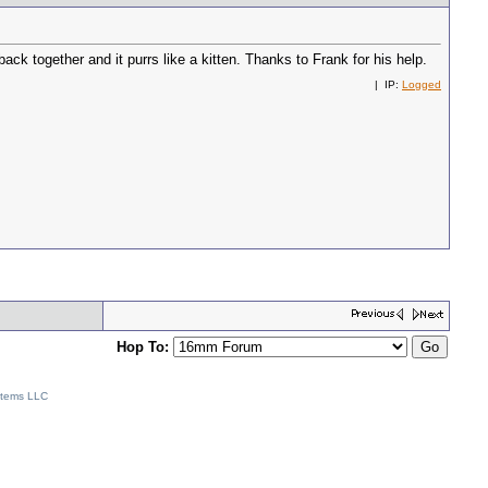
ck together and it purrs like a kitten. Thanks to Frank for his help.
| IP:
Logged
Hop To:
stems LLC