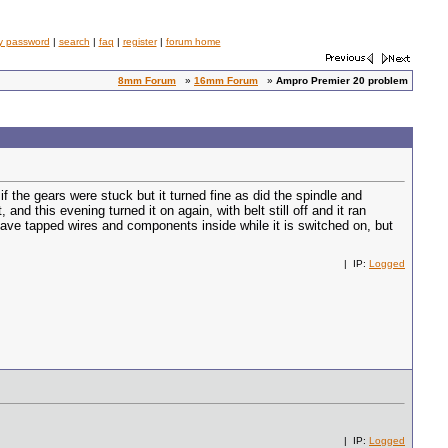
y password
|
search
|
faq
|
register
|
forum home
8mm Forum
»
16mm Forum
»
Ampro Premier 20 problem
 if the gears were stuck but it turned fine as did the spindle and
nd this evening turned it on again, with belt still off and it ran
d have tapped wires and components inside while it is switched on, but
| IP:
Logged
| IP:
Logged