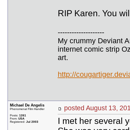
RIP Karen. You wil
--------------------
My crummy Deviant Art
internet comic strip O
art.
http://cougartiger.devi
Michael De Angelis
posted August 13, 
Phenomenal Film Handler
Posts:
1261
I met her several 
From:
USA
Registered:
Jul 2003