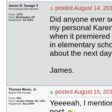
James N. Savage 3
posted August 14, 
Phenomenal Film Handler
Posts:
1375
Did anyone ever se
From:
Washington, DC
Registered:
Jul 2003
my personal Karen
when it premiered 
in elementary scho
about the next day
James.
Thomas Murin, Jr.
posted August 15, 
Master Film Handler
Posts:
260
Yeeeeah, I mention
From:
Lanoka Harbor, NJ, USA
Registered:
Sep 2009
post.