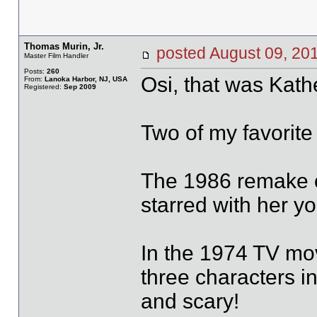
Thomas Murin, Jr.
posted August 09, 
Master Film Handler
Posts:
260
Osi, that was Kat
From:
Lanoka Harbor, NJ, USA
Registered:
Sep 2009
Two of my favorite
The 1986 remake o
starred with her y
In the 1974 TV mov
three characters in 
and scary!