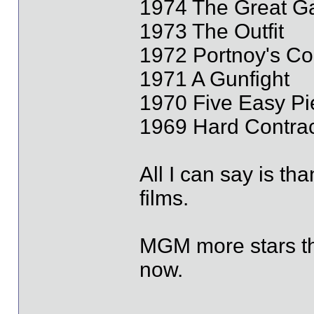
1974 The Great G
1973 The Outfit
1972 Portnoy's Co
1971 A Gunfight
1970 Five Easy Pi
1969 Hard Contrac
All I can say is th
films.
MGM more stars th
now.