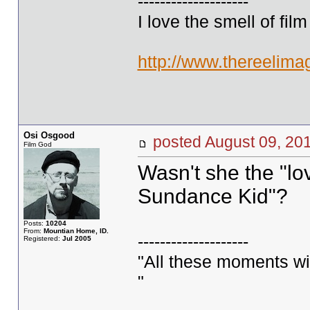
--------------------
I love the smell of fil
http://www.thereelima
Osi Osgood
posted August 09, 
Film God
Wasn't she the "lo
Sundance Kid"?
Posts:
10204
From:
Mountian Home, ID.
--------------------
Registered:
Jul 2005
"All these moments will 
"