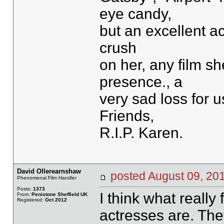
eye candy,
but an excellent ac
crush
on her, any film s
presence., a
very sad loss for 
Friends,
R.I.P. Karen.
David Ollerearnshaw
posted August 09, 
Phenomenal Film Handler
Posts:
1373
I think what really
From:
Penistone Sheffield UK
Registered:
Oct 2012
actresses are. The