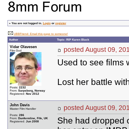
»
You are not logged in.
Login
or
register
UBBFriend: Email this page to someone!
Author
Topic: RIP Karen Black
Vidar Olavesen
posted August 09, 
Film God
Used to see films w
Lost her battle wi
Posts:
2232
From:
Sarpsborg, Norway
Registered:
Nov 2012
John Davis
posted August 09, 
Master Film Handler
Posts:
286
She had dropped of
From:
Dunfermline, Fife, UK
Registered:
Jun 2008