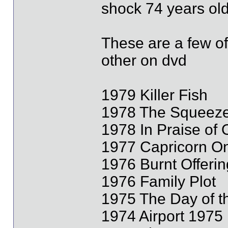
shock 74 years old
These are a few of
other on dvd
1979 Killer Fish
1978 The Squeez
1978 In Praise of
1977 Capricorn O
1976 Burnt Offerin
1976 Family Plot
1975 The Day of t
1974 Airport 1975