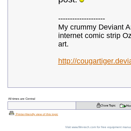
--------------------
My crummy Deviant Art
internet comic strip O
art.
http://cougartiger.devi
All times are Central
Printer-friendly view of this topic
Visit www.film-tech.com for free equipment ma