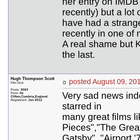
her entry on IMDB 
recently) but a lot
have had a strange
recently in one of 
A real shame but K
the last.
Hugh Thompson Scott
posted August 09, 
Film God
Posts:
3063
Very sad news inde
From:
Gt.
Clifton,Cumbria,England
Registered:
Jan 2012
starred in
many great films l
Pieces","The Grea
Gatsby", "Airport '