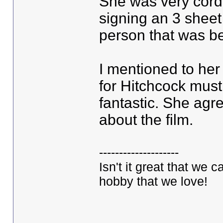
She was very cordi
signing an 3 sheet
person that was b
I mentioned to her
for Hitchcock mus
fantastic. She ag
about the film.
--------------------
Isn't it great that we 
hobby that we love!