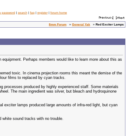
y password
|
search
|
faq
|
register
|
forum home
8mm Forum
»
General Yak
»
Red Exciter Lamps
ion equipment. Perhaps members would like to learn more about this as
deemed toxic. In cinema projection rooms this meant the demise of the
our films to replaced by cyan tracks.
king processes produced by highly experienced staff. Some materials
wheel. The main ingredient was silver, but bleach and hydroquinone
al exciter lamps produced large amounts of infra-red light, but cyan
 white sound tracks with no trouble.