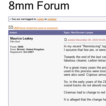
»
You are not logged in.
Login
or
register
UBBFriend: Email this page to someone!
Author
Topic: Red Exciter Lamps
Maurice Leakey
posted December 26, 2016 04
Film God
In my recent "Reminiscing" top
Posts:
5895
From:
Bristol. United Kingdom
I assume that few are, or were
Registered:
Oct 2007
Towards the end of the last ce
fabulous cleaner, carbon tetra
For a great many years the pro
used in this process were toxi
were also used. Copious amoun
So, in the early years of the 
sound tracks do not absorb suc
Cinemas had to change to red L
It is alleged that the change h