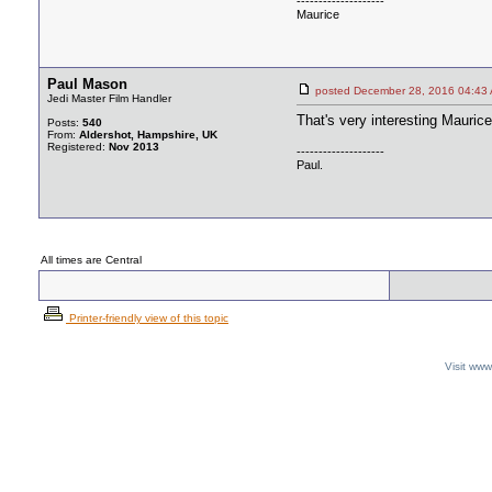
--------------------
Maurice
Paul Mason
posted December 28, 2016 04
Jedi Master Film Handler
That's very interesting Maurice
Posts:
540
From:
Aldershot, Hampshire, UK
Registered:
Nov 2013
--------------------
Paul.
All times are Central
Printer-friendly view of this topic
Visit ww