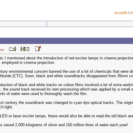
my profile
|
m
:48 AM
ic I mentioned about the introduction of red exciter lamps in cinema project
, employed in cinema projection.
ntury environmental concern banned the use of a lot of chemicals that were 
chloride (CTC). Soon, black and white soundtracks disappeared from 35mm col
duction of black and white tracks on colour films involved a lot of extra wor
c, the sound track received its own processing which was applied by a small 
ts of water were used to thoroughly wash the film.
21st century the soundtrack was changed to cyan dye optical tracks. The origin
h light.
ED or laser exciter lamps, these would also be able to read the old black and
as saved 2,000 kilograms of silver and 150 million litres of water each year!