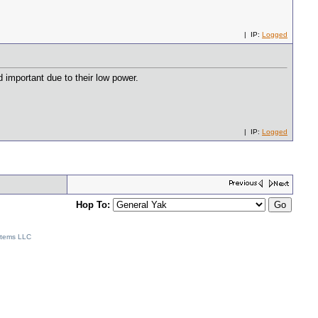
| IP:
Logged
d important due to their low power.
| IP:
Logged
Hop To:
stems LLC