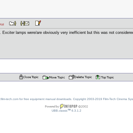
:43 AM
. Exciter lamps were/are obviously very inefficient but this was not considere
w.film-tech.com for free equipment manual downloads. Copyright 2003-2019 Film-Tech Cinema Sy
TM
UBB.classic
6.3.1.2