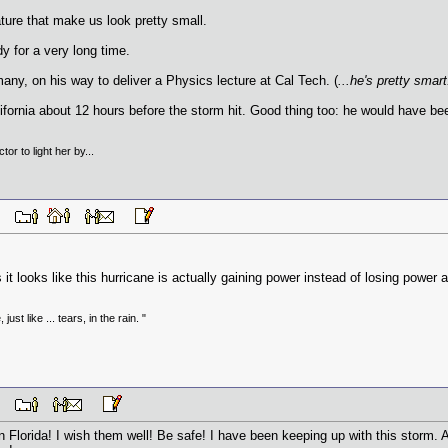
ture that make us look pretty small.
y for a very long time.
y, on his way to deliver a Physics lecture at Cal Tech. (
...he's pretty smart
fornia about 12 hours before the storm hit. Good thing too: he would have been
tor to light her by...
 AM
t looks like this hurricane is actually gaining power instead of losing power a
just like ... tears, in the rain. "
 AM
Florida! I wish them well! Be safe! I have been keeping up with this storm. A