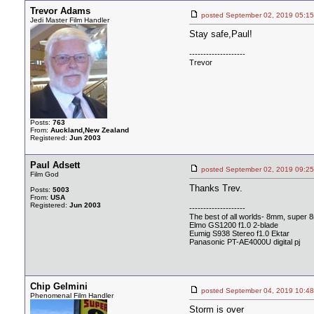
Trevor Adams
posted September 02, 2019 0
Jedi Master Film Handler
Stay safe,Paul!
--------------------
Trevor
Posts:
763
From:
Auckland,New Zealand
Registered:
Jun 2003
Paul Adsett
posted September 02, 2019 0
Film God
Thanks Trev.
Posts:
5003
From:
USA
Registered:
Jun 2003
--------------------
The best of all worlds- 8mm, super 
Elmo GS1200 f1.0 2-blade
Eumig S938 Stereo f1.0 Ektar
Panasonic PT-AE4000U digital pj
Chip Gelmini
posted September 04, 2019 1
Phenomenal Film Handler
Storm is over