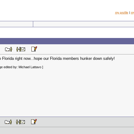
my profile
|
m
 PM
o Florida right now...hope our Florida members hunker down safely!
e edited by: Michael Lattavo ]
 AM