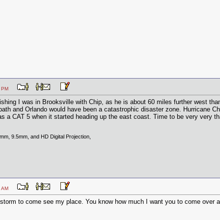
1:37 PM
ishing I was in Brooksville with Chip, as he is about 60 miles further west th
the path and Orlando would have been a catastrophic disaster zone. Hurricane C
a CAT 5 when it started heading up the east coast. Time to be very very th
8mm, 9.5mm, and HD Digital Projection,
7:49 AM
a storm to come see my place. You know how much I want you to come over a