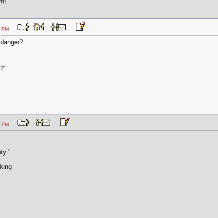
em!
2:30 PM
 danger?
y?"
2:38 PM
ty "
king