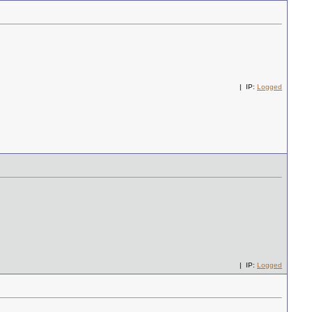
| IP:
Logged
| IP:
Logged