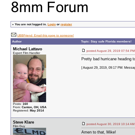
»
You are not logged in.
Login
or
register
UBBFriend: Email this page to someone!
Author
Topic: Stay safe Florida members!
Michael Lattavo
posted August 29, 2019 07:54
Expert Film Handler
Pretty bad hurricane heading t
[ August 29, 2019, 09:17 PM: Messag
Posts:
160
From:
Canton, OH, USA
Registered:
May 2014
Steve Klare
posted August 30, 2019 10:14
Film Guy
Amen to that, Mike!