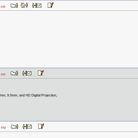
5:15 AM
9:25 AM
8mm, 9.5mm, and HD Digital Projection,
0:48 PM