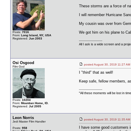
These storms are a force of na
I will remember Hurricane Sand
My cousin was over from German
We got him on his plane to Cali
Posts:
7016
From:
Long Island, NY, USA
Registered:
Jun 2003
--------------------
All I ask is a wide screen and a projec
Osi Osgood
posted August 30, 2019 11:27
Film God
I "third" that as well!
Keep safe, fellow members, as i
--------------------
"All these moments will be lost in time, 
Posts:
10204
From:
Mountian Home, ID.
Registered:
Jul 2005
Leon Norris
posted August 30, 2019 11:35
Jedi Master Film Handler
I have some good customers in 
Posts:
958