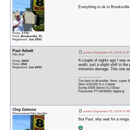
Everything is ok in Brooksville
Posts:
1733
From:
Brooksville, FL
Registered:
Jun 2003
Paul Adsett
posted September 04, 2019 1
Film God
A couple of nights ago I was w
Posts:
5003
From:
USA
wrath, just a slight shift in 
Registered:
Jun 2003
immense damage. This one was 
--------------------
The best of all worlds- 8mm, super 
Elmo GS1200 f1.0 2-blade
Eumig S938 Stereo f1.0 Ektar
Panasonic PT-AE4000U digital pj
Chip Gelmini
posted September 05, 2019 0
Phenomenal Film Handler
But Paul, why wait for a meg