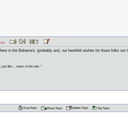
:30 AM
there in the Bahama's, (probably are), our heartfelt wishes for those folks out th
just like ... tears, in the rain. "