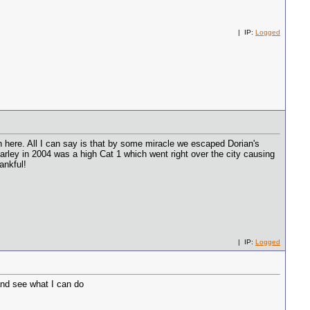
| IP:
Logged
an here. All I can say is that by some miracle we escaped Dorian's
harley in 2004 was a high Cat 1 which went right over the city causing
ankful!
| IP:
Logged
nd see what I can do