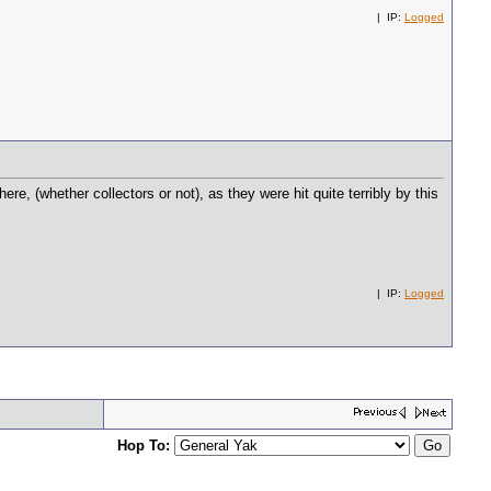
| IP:
Logged
ere, (whether collectors or not), as they were hit quite terribly by this
| IP:
Logged
Hop To: