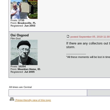
Posts:
1733
From:
Brooksville, FL
Registered:
Jun 2003
Osi Osgood
posted September 05, 2019 11
Film God
If there are any collectors out 
storm.
--------------------
"All these moments will be lost in time, 
Posts:
10204
From:
Mountian Home, ID.
Registered:
Jul 2005
All times are Central
Printer-friendly view of this topic