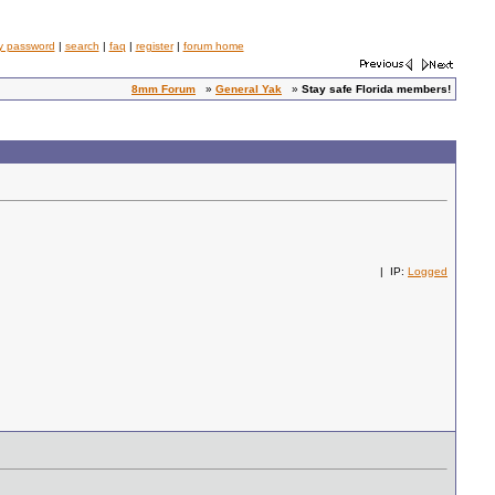
y password
|
search
|
faq
|
register
|
forum home
8mm Forum
»
General Yak
»
Stay safe Florida members!
| IP:
Logged