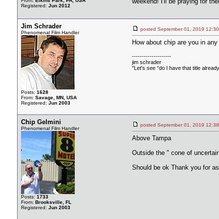
From:
Elkins Park, PA, USA
weekend! I'll be praying for th
Registered:
Jun 2012
Jim Schrader
posted September 01, 2019 1
Phenomenal Film Handler
How about chip are you in any
--------------------
jim schrader
"Let's see “do I have that title alread
Posts:
1628
From:
Savage, MN, USA
Registered:
Jun 2003
Chip Gelmini
posted September 01, 2019 1
Phenomenal Film Handler
Above Tampa
Outside the " cone of uncertain
Should be ok Thank you for as
Posts:
1733
From:
Brooksville, FL
Registered:
Jun 2003