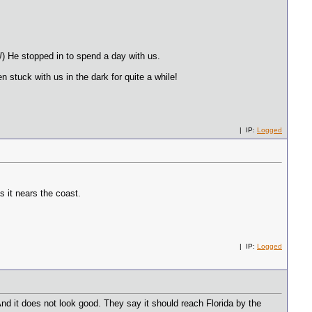
!
) He stopped in to spend a day with us.
 stuck with us in the dark for quite a while!
| IP:
Logged
s it nears the coast.
| IP:
Logged
nd it does not look good. They say it should reach Florida by the