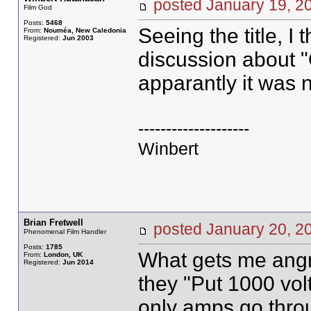
posted January 19,
Film God
Posts:
5468
Seeing the title, I
From:
Nouméa, New Caledonia
Registered:
Jun 2003
discussion about "O
apparantly it was n
--------------------
Winbert
Brian Fretwell
posted January 20,
Phenomenal Film Handler
Posts:
1785
What gets me angry
From:
London, UK
Registered:
Jun 2014
they "Put 1000 volt
only amps go thro