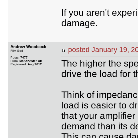
If you aren't experi
damage.
Andrew Woodcock
posted January 19,
Film God
Posts:
7477
The higher the spe
From:
Manchester Uk
Registered:
Aug 2012
drive the load for t
Think of impedanc
load is easier to 
that your amplifier
demand than its d
This can cause dam