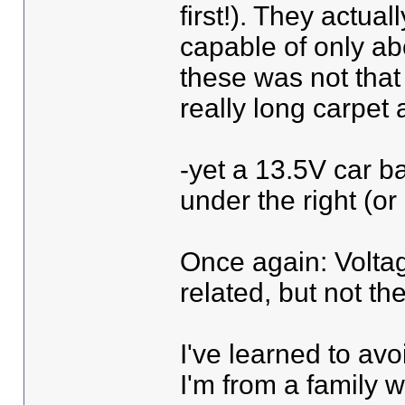
first!). They actua
capable of only abo
these was not that
really long carpet
-yet a 13.5V car ba
under the right (or 
Once again: Voltag
related, but not th
I've learned to avo
I'm from a family w