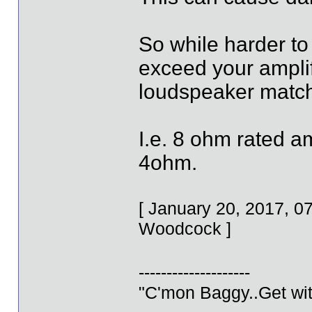
So while harder to
exceed your ampli
loudspeaker matc
I.e. 8 ohm rated 
4ohm.
[ January 20, 2017, 
Woodcock ]
--------------------
"C'mon Baggy..Get wit