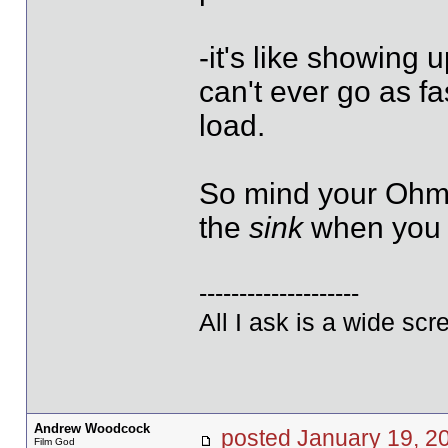
-it's like showing u
can't ever go as f
load.
So mind your Ohms
the
sink
when you a
--------------------
All I ask is a wide scre
Andrew Woodcock
posted January 19,
Film God