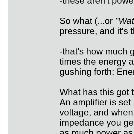
-these aren't power
So what (...or
"Wat
pressure, and it's 
-that's how much g
times the energy a
gushing forth: E
What has this got 
An amplifier is se
voltage, and when
impedance you get 
as much power as e