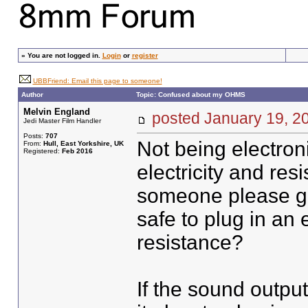
»
You are not logged in.
Login
or
register
UBBFriend: Email this page to someone!
Author
Topic: Confused about my OHMS
Melvin England
posted January 19,
Jedi Master Film Handler
Posts:
707
Not being electron
From:
Hull, East Yorkshire, UK
Registered:
Feb 2016
electricity and res
someone please gu
safe to plug in an 
resistance?
If the sound outpu