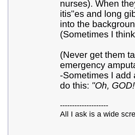
nurses). When they 
itis"es and long gi
into the background
(Sometimes I think 
(Never get them ta
emergency amputat
-Sometimes I add 
do this:
"Oh, GOD!
--------------------
All I ask is a wide scre