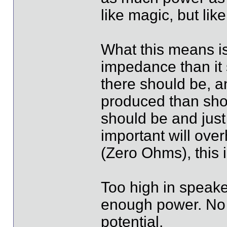
like magic, but li
What this means is
impedance than it 
there should be, a
produced than shou
should be and jus
important will ove
(Zero Ohms), this is
Too high in speaker
enough power. No 
potential.