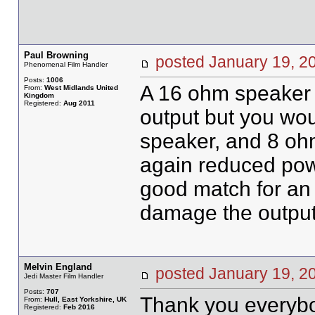
Paul Browning
posted January 19,
Phenomenal Film Handler
Posts:
1006
A 16 ohm speaker 
From:
West Midlands United
Kingdom
Registered:
Aug 2011
output but you wo
speaker, and 8 oh
again reduced pow
good match for an 
damage the output 
Melvin England
posted January 19,
Jedi Master Film Handler
Posts:
707
Thank you everybo
From:
Hull, East Yorkshire, UK
Registered:
Feb 2016