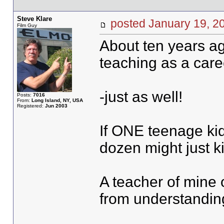
Steve Klare
posted January 19,
Film Guy
About ten years ag
teaching as a care
-just as well!
Posts:
7016
From:
Long Island, NY, USA
Registered:
Jun 2003
If ONE teenage kid
dozen might just ki
A teacher of mine o
from understanding 