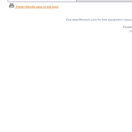
Printer-friendly view of this topic
Visit www.film-tech.com for free equipment ma
U