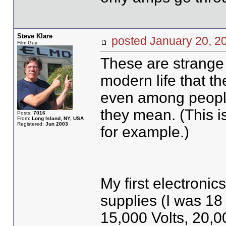
Steve Klare
posted January 20,
Film Guy
These are strange 
modern life that t
even among people
they mean. (This is
Posts:
7016
From:
Long Island, NY, USA
Registered:
Jun 2003
for example.)
My first electronic
supplies (I was 18
15,000 Volts, 20,00