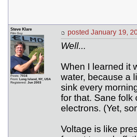
Steve Klare
posted January 19,
Film Guy
Well...
When I learned it w
water, because a l
Posts:
7016
From:
Long Island, NY, USA
Registered:
Jun 2003
sink every morning
for that. Sane folk
electrons. (Yet, so
Voltage is like pr