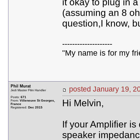
it okay to plug in
(assuming an 8 ohm
question,I know, bu
--------------------
"My name is for my fri
Phil Murat
posted January 19,
Jedi Master Film Handler
Posts:
671
Hi Melvin,
From:
Villeneuve St Georges,
France
Registered:
Dec 2015
If your Amplifier 
speaker impedance