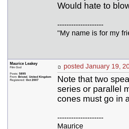
Would hate to blow
--------------------
"My name is for my fri
Maurice Leakey
posted January 19,
Film God
Posts:
5895
Note that two spea
From:
Bristol. United Kingdom
Registered:
Oct 2007
series or parallel m
cones must go in a
--------------------
Maurice