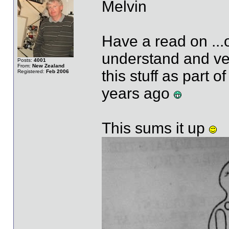
Melvin
Have a read on ...o
understand and ver
Posts:
4001
From:
New Zealand
this stuff as part 
Registered:
Feb 2006
years ago
This sums it up