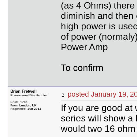
(as 4 Ohms) there i
diminish and then 
high power is used
of power (normaly)
Power Amp
To confirm
Brian Fretwell
posted January 19,
Phenomenal Film Handler
Posts:
1785
If you are good at
From:
London, UK
Registered:
Jun 2014
series will show a 
would two 16 ohm s