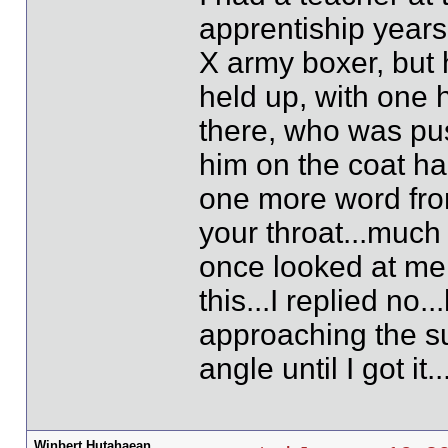
apprentiship years
X army boxer, but 
held up, with one
there, who was pus
him on the coat han
one more word from
your throat...much
once looked at me
this...I replied no
approaching the sub
angle until I got i
Winbert Hutahaean