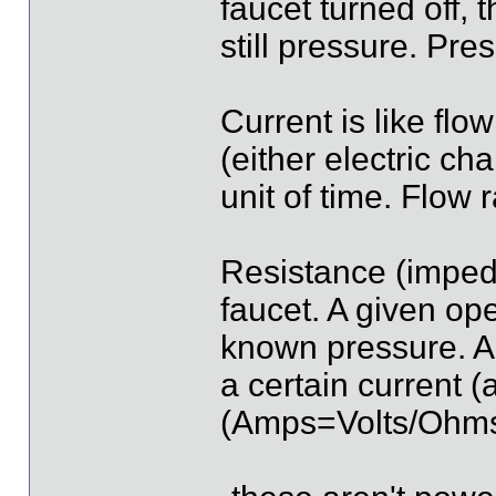
faucet turned off, 
still pressure. Pre
Current is like flo
(either electric ch
unit of time. Flow r
Resistance (impeda
faucet. A given ope
known pressure. A 
a certain current 
(Amps=Volts/Ohm