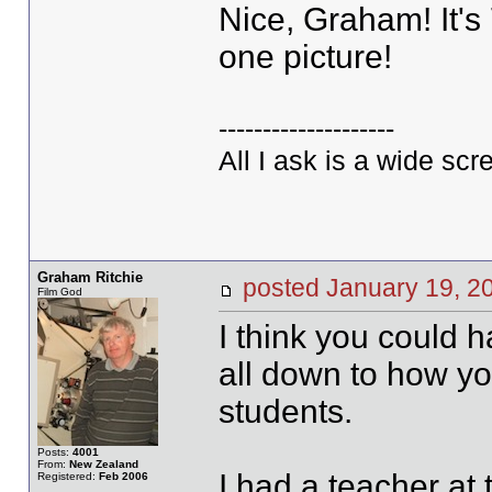
Nice, Graham! It's 
one picture!
--------------------
All I ask is a wide scre
Graham Ritchie
posted January 19,
Film God
I think you could 
all down to how y
students.
Posts:
4001
From:
New Zealand
I had a teacher at
Registered:
Feb 2006