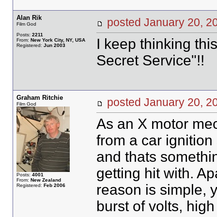
Alan Rik
posted January 20,
Film God
Posts:
2211
I keep thinking thi
From:
New York City, NY, USA
Registered:
Jun 2003
Secret Service"!!
Graham Ritchie
posted January 20,
Film God
As an X motor mech
from a car ignitio
and thats somethin
getting hit with. Ap
Posts:
4001
From:
New Zealand
reason is simple, y
Registered:
Feb 2006
burst of volts, hig