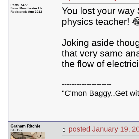
Posts:
7477
You lost your way
From:
Manchester Uk
Registered:
Aug 2012
physics teacher! 
Joking aside thou
that very same ana
the flow of electrici
--------------------
"C'mon Baggy..Get wit
Graham Ritchie
posted January 19,
Film God