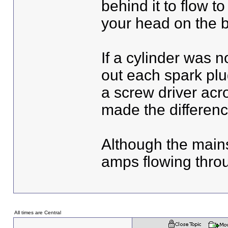
behind it to flow t
your head on the 
If a cylinder was n
out each spark plu
a screw driver acr
made the differenc
Although the mains
amps flowing throug
All times are Central