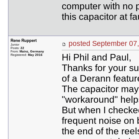
computer with no p
this capacitor at fau
Rene Ruppert
posted September 0
Junior
Posts:
22
From:
Mainz, Germany
Hi Phil and Paul,
Registered:
May 2016
Thanks for your su
of a Derann featur
The capacitor may 
"workaround" helps,
But when I checked
frequent noise on
the end of the reel