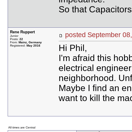
So that Capacitors 
Rene Ruppert
posted September 0
Junior
Posts:
22
From:
Mainz, Germany
Hi Phil,
Registered:
May 2016
I'm afraid this hob
electrical engineer
neighborhood. Unfor
Maybe I find an en
want to kill the ma
All times are Central