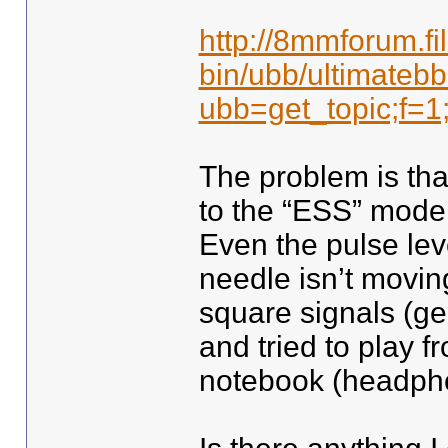
http://8mmforum.fi
bin/ubb/ultimatebb
ubb=get_topic;f=1
The problem is that
to the “ESS” mode 
Even the pulse lev
needle isn’t moving 
square signals (ge
and tried to play 
notebook (headpho