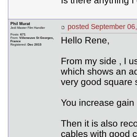
Is there anything I
Phil Murat
posted September 0
Jedi Master Film Handler
Posts:
671
Hello Rene,
From:
Villeneuve St Georges,
France
Registered:
Dec 2015
From my side , I 
which shows an ad
very good square s
You increase gain u
Then it is also re
cables with good 