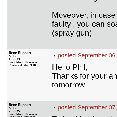
Moveover, in case 
faulty , you can so
(spray gun)
Rene Ruppert
posted September 0
Junior
Posts:
22
From:
Mainz, Germany
Hello Phil,
Registered:
May 2016
Thanks for your ans
tomorrow.
Rene Ruppert
posted September 0
Junior
Posts:
22
From:
Mainz, Germany
Registered:
May 2016