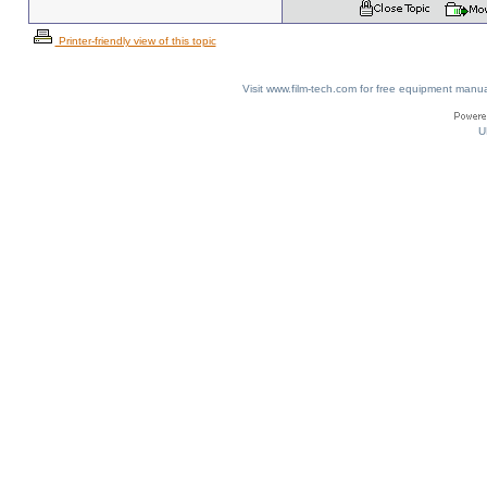
Printer-friendly view of this topic
Visit www.film-tech.com for free equipment ma
U