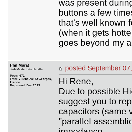
was present during
buttons a few time
that's well known 
(when it gets hotte
goes beyond my abil
Phil Murat
posted September 0
Jedi Master Film Handler
Posts:
671
Hi Rene,
From:
Villeneuve St Georges,
France
Registered:
Dec 2015
Due to possible Hi
suggest you to re
capacitors (same vo
"parallel assembli
impedance.