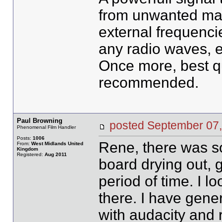
from unwanted mahi
external frequenci
any radio waves, et
Once more, best qu
recommended.
Paul Browning
posted September 0
Phenomenal Film Handler
Posts:
1006
Rene, there was s
From:
West Midlands United
Kingdom
Registered:
Aug 2011
board drying out, 
period of time. I lo
there. I have gene
with audacity and r