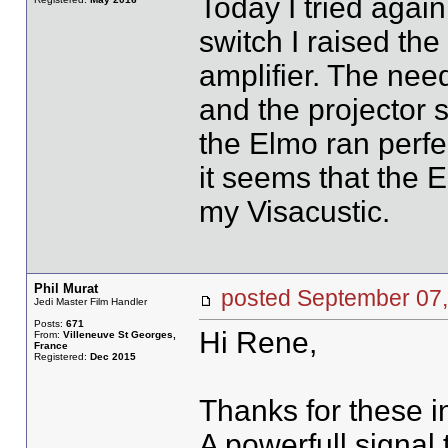
Today I tried agai
switch I raised the
amplifier. The need
and the projector s
the Elmo ran perfec
it seems that the 
my Visacustic.
Phil Murat
posted September 0
Jedi Master Film Handler
Posts:
671
Hi Rene,
From:
Villeneuve St Georges,
France
Registered:
Dec 2015
Thanks for these i
A powerfull signal