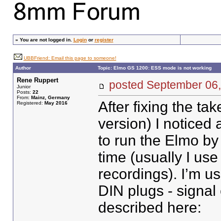
»
You are not logged in.
Login
or
register
UBBFriend: Email this page to someone!
Author
Topic: Elmo GS 1200: ESS mode is not working
Rene Ruppert
posted September 0
Junior
Posts:
22
From:
Mainz, Germany
After fixing the ta
Registered:
May 2016
version) I noticed
to run the Elmo by 
time (usually I use
recordings). I’m u
DIN plugs - signal
described here: