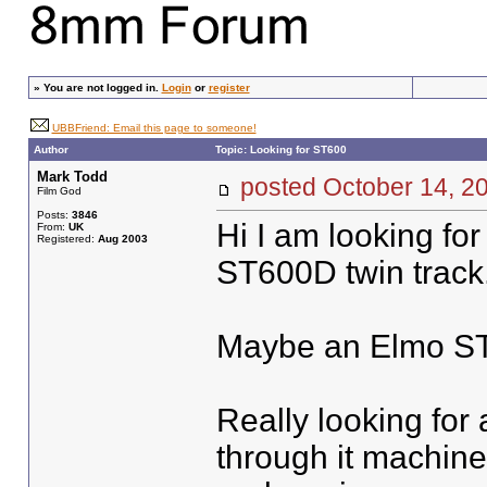
»
You are not logged in.
Login
or
register
UBBFriend: Email this page to someone!
Author
Topic: Looking for ST600
Mark Todd
posted October 14,
Film God
Posts:
3846
Hi I am looking for
From:
UK
Registered:
Aug 2003
ST600D twin track
Maybe an Elmo ST
Really looking for 
through it machine 