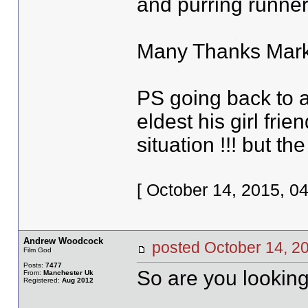
and purring runner
Many Thanks Mark
PS going back to a
eldest his girl frie
situation !!! but the
[ October 14, 2015, 0
Andrew Woodcock
posted October 14,
Film God
Posts:
7477
So are you looking
From:
Manchester Uk
Registered:
Aug 2012