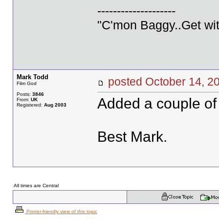
--------------------
"C'mon Baggy..Get wit
Mark Todd
posted October 14,
Film God
Posts:
3846
Added a couple of
From:
UK
Registered:
Aug 2003
Best Mark.
All times are Central
Printer-friendly view of this topic