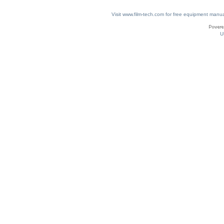
Visit www.film-tech.com for free equipment ma
U