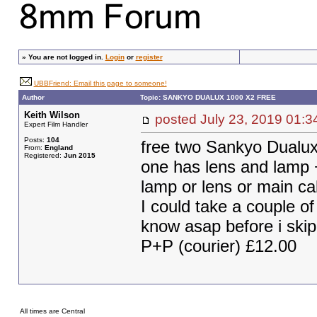
»
You are not logged in.
Login
or
register
UBBFriend: Email this page to someone!
Author
Topic: SANKYO DUALUX 1000 X2 FREE
Keith Wilson
posted July 23, 2019 0
Expert Film Handler
Posts:
104
free two Sankyo Dualux 
From:
England
Registered:
Jun 2015
one has lens and lamp +
lamp or lens or main ca
I could take a couple of
know asap before i ski
P+P (courier) £12.00
All times are Central