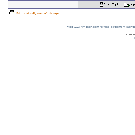
Printer-friendly view of this topic
Visit www.film-tech.com for free equipment ma
U