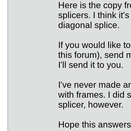
Here is the copy f
splicers. I think it
diagonal splice.
If you would like to
this forum), send 
I'll send it to you.
I've never made an
with frames. I did 
splicer, however.
Hope this answers