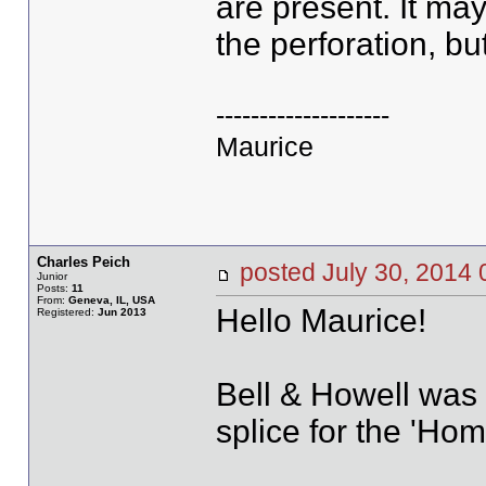
are present. It ma
the perforation, bu
--------------------
Maurice
Charles Peich
posted July 30, 20
Junior
Posts:
11
From:
Geneva, IL, USA
Hello Maurice!
Registered:
Jun 2013
Bell & Howell was 
splice for the 'Ho