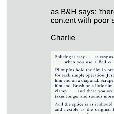
as B&H says: 'the
content with poor sp
Charlie