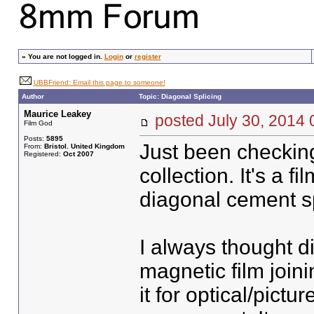
»
You are not logged in.
Login
or
register
UBBFriend: Email this page to someone!
Author
Topic: Diagonal Splicing
Maurice Leakey
posted July 30, 20
Film God
Posts:
5895
Just been checking
From:
Bristol. United Kingdom
Registered:
Oct 2007
collection. It's a 
diagonal cement spl
I always thought d
magnetic film joini
it for optical/pict