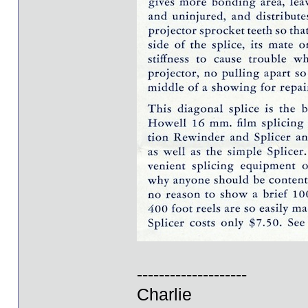
--------------------
Charlie