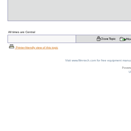
All times are Central
Printer-friendly view of this topic
Visit www.film-tech.com for free equipment ma
U