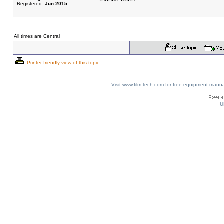
Registered:
Jun 2015
All times are Central
Printer-friendly view of this topic
Visit www.film-tech.com for free equipment ma
U