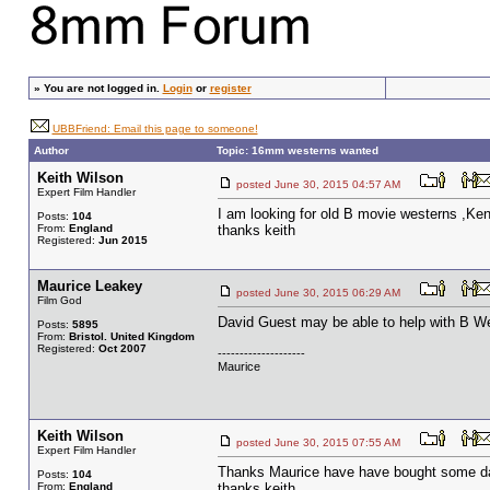
»
You are not logged in.
Login
or
register
UBBFriend: Email this page to someone!
Author
Topic: 16mm westerns wanted
Keith Wilson
posted June 30, 2015 04:57 AM
Expert Film Handler
I am looking for old B movie westerns ,K
Posts:
104
From:
England
thanks keith
Registered:
Jun 2015
Maurice Leakey
posted June 30, 2015 06:29 AM
Film God
David Guest may be able to help with B We
Posts:
5895
From:
Bristol. United Kingdom
Registered:
Oct 2007
--------------------
Maurice
Keith Wilson
posted June 30, 2015 07:55 AM
Expert Film Handler
Thanks Maurice have have bought some davi
Posts:
104
From:
England
thanks keith