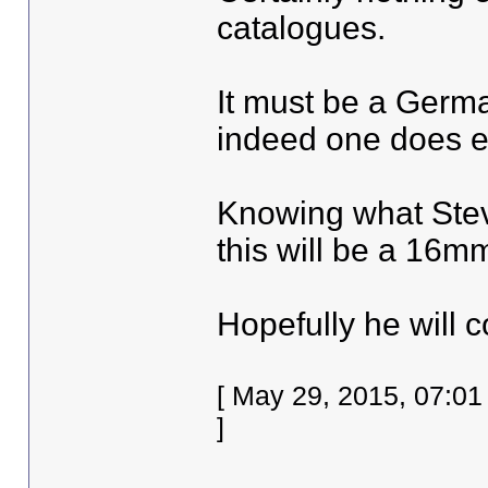
catalogues.
It must be a Germa
indeed one does ex
Knowing what Stev
this will be a 16mm
Hopefully he will 
[ May 29, 2015, 07:0
]