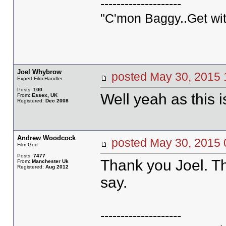
--------------------
"C'mon Baggy..Get wit
Joel Whybrow
posted May 30, 20
Expert Film Handler
Posts:
100
Well yeah as this
From:
Essex, UK
Registered:
Dec 2008
Andrew Woodcock
posted May 30, 20
Film God
Posts:
7477
Thank you Joel. Th
From:
Manchester Uk
Registered:
Aug 2012
say.
--------------------