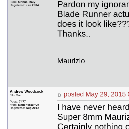
Pardon my ignoran
From:
Ortona, Italy
Registered:
Jan 2004
Blade Runner actu
does it look like??
Thanks..
--------------------
Maurizio
Andrew Woodcock
posted May 29, 20
Film God
Posts:
7477
I have never heard
From:
Manchester Uk
Registered:
Aug 2012
Super 8mm Mauriz
Certainly nothing