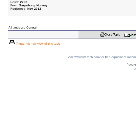
Posts:
2232
From:
Sarpsborg, Norway
Registered:
Nov 2012
All times are Central
Printer-friendly view of this topic
Visit www.film-tech.com for free equipment ma
U