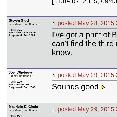
[ June 07, 2015, 09:4
Steven Sigel
posted May 28, 20
Jedi Master Film Handler
Posts:
701
I've got a print of
From:
Massachusetts
Registered:
Jun 2003
can't find the third r
know.
Joel Whybrow
posted May 29, 20
Expert Film Handler
Posts:
100
Sounds good
From:
Essex, UK
Registered:
Dec 2008
Maurizio Di Cintio
posted May 29, 20
Jedi Master Film Handler
Posts:
977