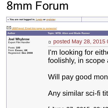
»
You are not logged in.
Login
or
register
UBBFriend: Email this page to someone!
Author
Topic: WTB: Alien and Blade Runner
Joel Whybrow
posted May 28, 20
Expert Film Handler
Posts:
100
I'm looking for eit
From:
Essex, UK
Registered:
Dec 2008
foolishly, in scope
Will pay good mone
Any similar sci-fi t