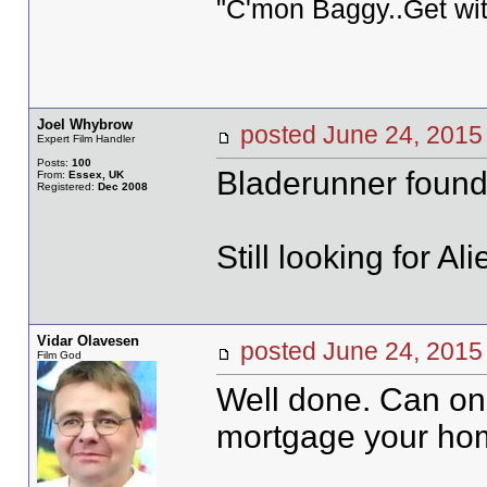
"C'mon Baggy..Get wit
Joel Whybrow
posted June 24, 20
Expert Film Handler
Posts:
100
Bladerunner found
From:
Essex, UK
Registered:
Dec 2008
Still looking for Ali
Vidar Olavesen
posted June 24, 20
Film God
Well done. Can on
mortgage your ho