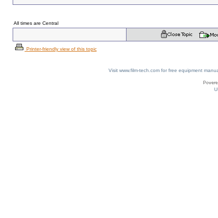
All times are Central
Printer-friendly view of this topic
Visit www.film-tech.com for free equipment ma
U