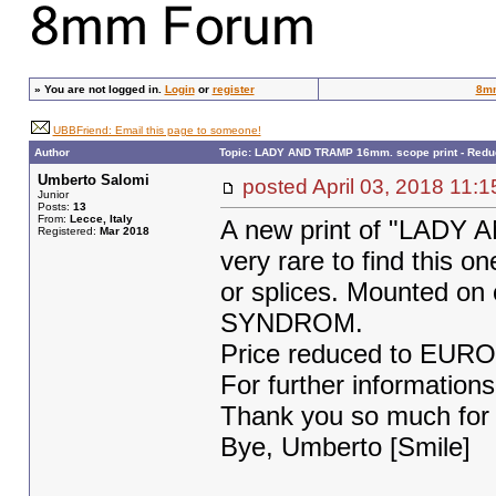
»
You are not logged in.
Login
or
register
8m
UBBFriend: Email this page to someone!
Author
Topic: LADY AND TRAMP 16mm. scope print - Redu
Umberto Salomi
posted April 03, 2018 1
Junior
Posts:
13
From:
Lecce, Italy
A new print of "LADY 
Registered:
Mar 2018
very rare to find this on
or splices. Mounted on
SYNDROM.
Price reduced to EURO 
For further informations
Thank you so much for y
Bye, Umberto [Smile]