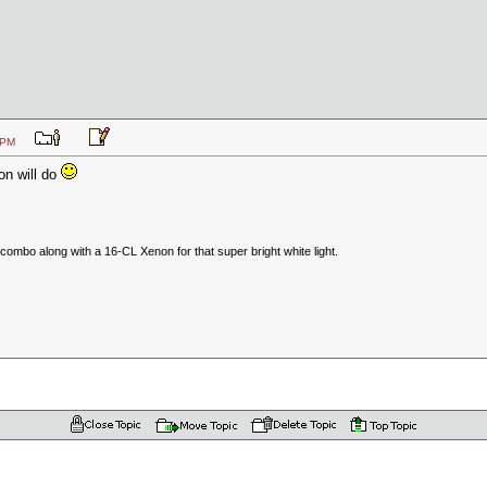
:47 PM
on will do
ombo along with a 16-CL Xenon for that super bright white light.