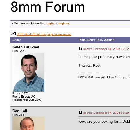
»
You are not logged in.
Login
or
register
UBBFriend: Email this page to someone!
Author
Topic: Debry D-16 Wanted
Kevin Faulkner
posted December 04, 2006 12
Film God
Looking for preferably a workin
Thanks, Kev.
--------------------
GS1200 Xenon with Elmo 1.0...great c
Posts:
4071
From:
Essex UK
Registered:
Jun 2003
Dan Lail
posted December 04, 2006 01
Film God
Kev, are you looking for a De