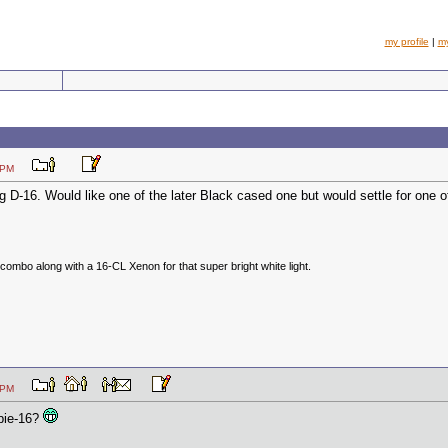
my profile
|
m
:22 PM
g D-16. Would like one of the later Black cased one but would settle for one of
ombo along with a 16-CL Xenon for that super bright white light.
:19 PM
bbie-16?