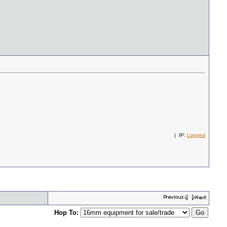
| IP:
Logged
Hop To: