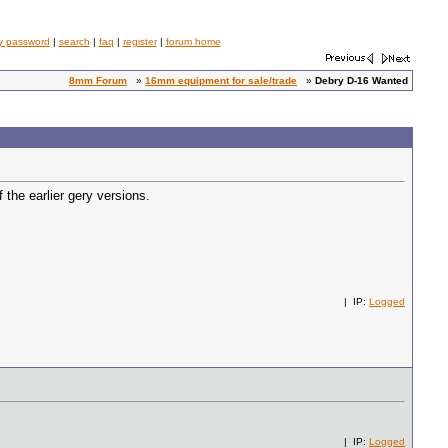
y password
|
search
|
faq
|
register
|
forum home
8mm Forum
»
16mm equipment for sale/trade
»
Debry D-16 Wanted
 the earlier gery versions.
| IP:
Logged
| IP:
Logged