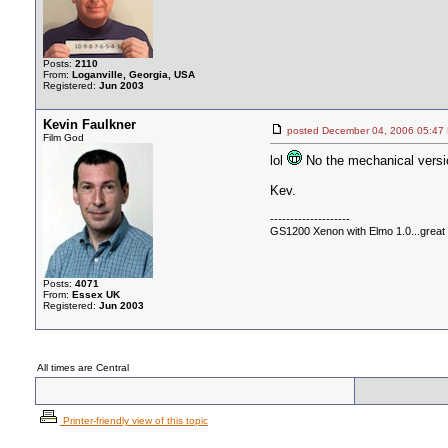
Posts:
2110
From:
Loganville, Georgia, USA
Registered:
Jun 2003
Kevin Faulkner
posted December 04, 2006 05
Film God
lol
No the mechanical versi
Kev.
--------------------
GS1200 Xenon with Elmo 1.0...great c
Posts:
4071
From:
Essex UK
Registered:
Jun 2003
All times are Central
Printer-friendly view of this topic