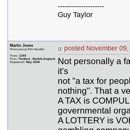
--------------------
Guy Taylor
Martin Jones
posted November 09
Phenomenal Film Handler
Posts:
1269
Not personally a fan
From:
Thetford , Norfolk,England
Registered:
May 2008
it's
not "a tax for peo
nothing". That a ve
A TAX is COMPUL
governmental orga
A LOTTERY is VOL