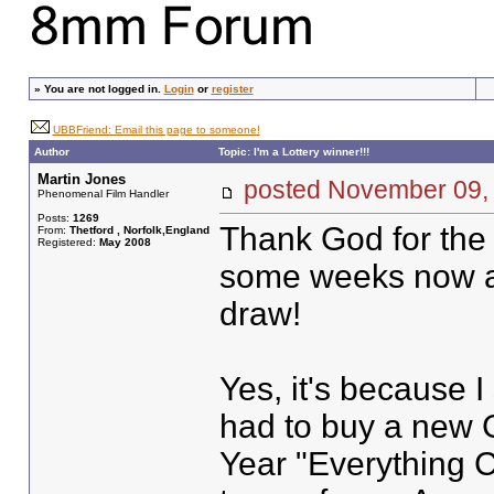
»
You are not logged in.
Login
or
register
UBBFriend: Email this page to someone!
Author
Topic: I'm a Lottery winner!!!
Martin Jones
posted November 0
Phenomenal Film Handler
Posts:
1269
Thank God for the 
From:
Thetford , Norfolk,England
Registered:
May 2008
some weeks now a
draw!
Yes, it's because I
had to buy a new 
Year "Everything