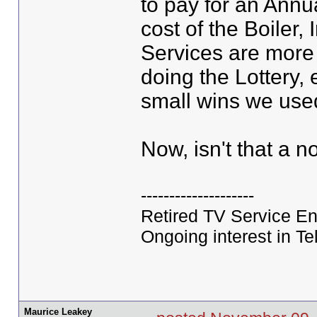
to pay for an Annua
cost of the Boiler,
Services are more
doing the Lottery, 
small wins we use
Now, isn't that a 
--------------------
Retired TV Service En
Ongoing interest in Tel
Maurice Leakey