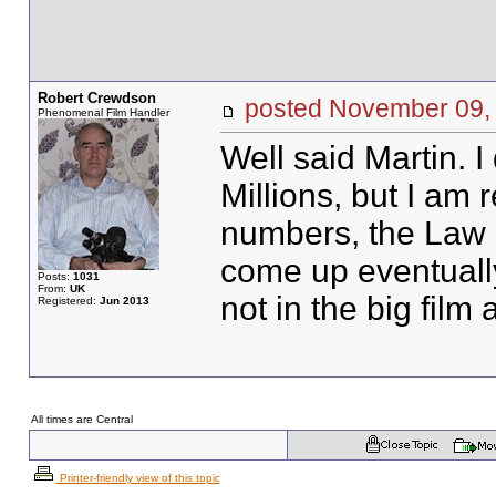
Robert Crewdson
posted November 0
Phenomenal Film Handler
Well said Martin. I
Millions, but I am 
numbers, the Law 
come up eventually.
Posts:
1031
From:
UK
not in the big film 
Registered:
Jun 2013
All times are Central
Printer-friendly view of this topic