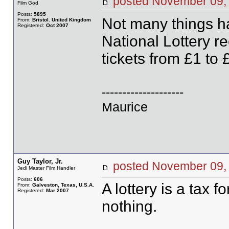
posted November 0
Film God
Posts:
5895
Not many things ha
From:
Bristol. United Kingdom
Registered:
Oct 2007
National Lottery r
tickets from £1 to 
--------------------
Maurice
Guy Taylor, Jr.
posted November 0
Jedi Master Film Handler
Posts:
606
A lottery is a tax
From:
Galveston, Texas, U.S.A.
Registered:
Mar 2007
nothing.