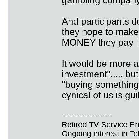
gambling company (
And participants d
they hope to make
MONEY they pay i
It would be more a
investment"..... bu
"buying something
cynical of us is guil
--------------------
Retired TV Service En
Ongoing interest in Tel