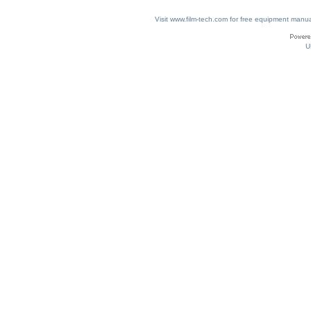
Visit www.film-tech.com for free equipment ma
U