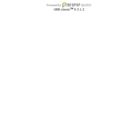
TM
UBB.classic
6.3.1.2