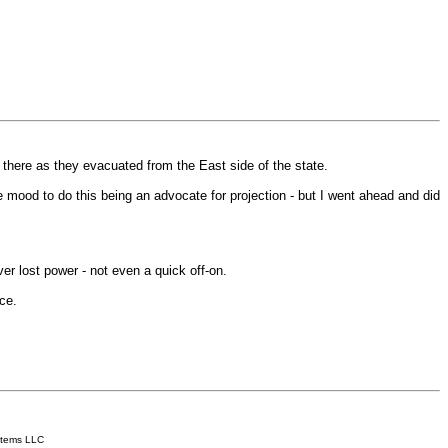
there as they evacuated from the East side of the state.
he mood to do this being an advocate for projection - but I went ahead and did
er lost power - not even a quick off-on.
ce.
.
stems LLC