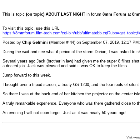
This is topic
(on topic) ABOUT LAST NIGHT
in forum
8mm Forum
at
8mm
To visit this topic, use this URL:
https://8mmforum.film-tech.com/cgi-bin/ubb/ultimatebb.cgi?ubb=get_topic;
Posted by
Chip Gelmini
(Member # 44) on September 07, 2019, 12:17 PM:
During the wait and see what if period of the storm Dorian, I was asked to
Several years ago Jack (brother in law) had given me the super 8 films shot b
a decent job. Jack was pleased and said it was OK to keep the films.
Jump forward to this week.
I brought over a tripod screen, a trusty GS 1200, and the four reels of sile
So there I was at the back end of her kitchen the projector on the center isl
A truly remarkable experience. Everyone who was there gathered close to t
An evening I will not soon forget. Just as it was nearly 50 years ago!
Visit ww