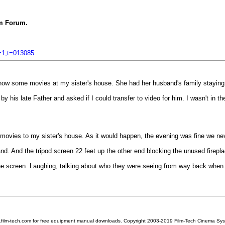
 Forum.
f=1;t=013085
 show some movies at my sister's house. She had her husband's family staying 
y his late Father and asked if I could transfer to video for him. I wasn't in t
nt movies to my sister's house. As it would happen, the evening was fine we nev
and. And the tripod screen 22 feet up the other end blocking the unused firepla
he screen. Laughing, talking about who they were seeing from way back when
w.film-tech.com for free equipment manual downloads. Copyright 2003-2019 Film-Tech Cinema Sy