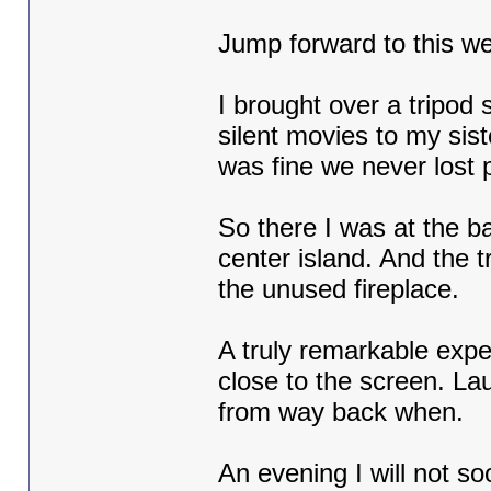
Jump forward to this w
I brought over a tripod 
silent movies to my sis
was fine we never lost 
So there I was at the ba
center island. And the t
the unused fireplace.
A truly remarkable exp
close to the screen. La
from way back when.
An evening I will not so