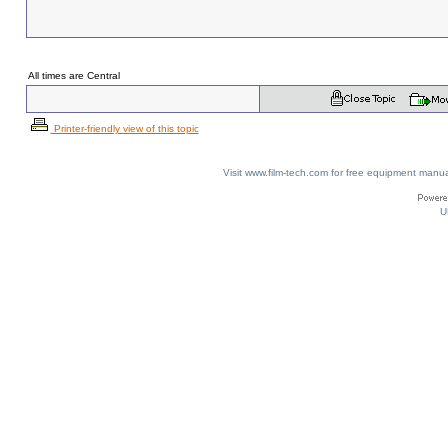
All times are Central
Printer-friendly view of this topic
Visit www.film-tech.com for free equipment ma
U