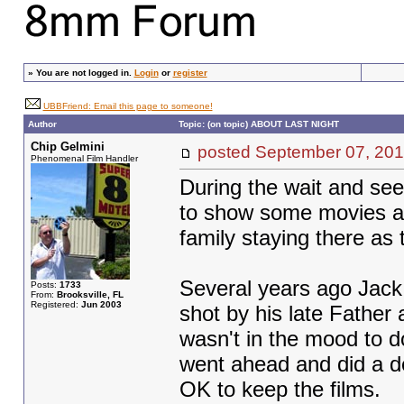
»
You are not logged in.
Login
or
register
UBBFriend: Email this page to someone!
Author
Topic: (on topic) ABOUT LAST NIGHT
Chip Gelmini
posted September 07, 
Phenomenal Film Handler
During the wait and see
to show some movies at
family staying there as 
Several years ago Jack 
Posts:
1733
From:
Brooksville, FL
Registered:
Jun 2003
shot by his late Father a
wasn't in the mood to do
went ahead and did a d
OK to keep the films.