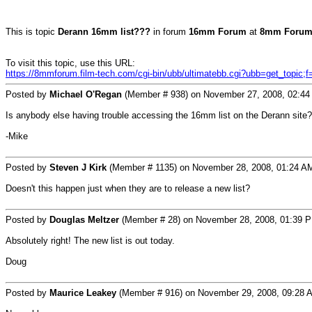
This is topic
Derann 16mm list???
in forum
16mm Forum
at
8mm Forum
To visit this topic, use this URL:
https://8mmforum.film-tech.com/cgi-bin/ubb/ultimatebb.cgi?ubb=get_topic;
Posted by
Michael O'Regan
(Member # 938) on November 27, 2008, 02:44
Is anybody else having trouble accessing the 16mm list on the Derann site?
-Mike
Posted by
Steven J Kirk
(Member # 1135) on November 28, 2008, 01:24 A
Doesn't this happen just when they are to release a new list?
Posted by
Douglas Meltzer
(Member # 28) on November 28, 2008, 01:39 
Absolutely right! The new list is out today.
Doug
Posted by
Maurice Leakey
(Member # 916) on November 29, 2008, 09:28 