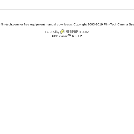
w.film-tech.com for free equipment manual downloads. Copyright 2003-2019 Film-Tech Cinema Sy
TM
UBB.classic
6.3.1.2