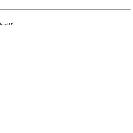
stems LLC